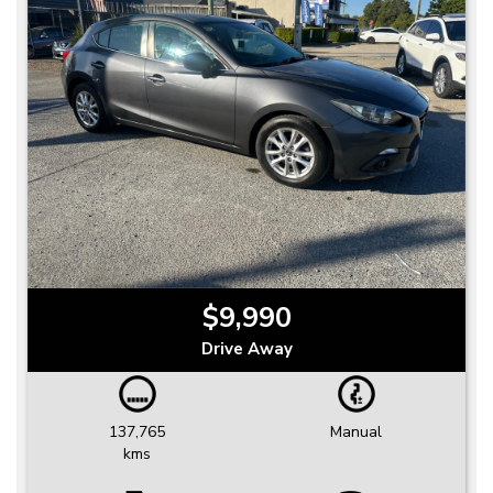
$9,990
Drive Away
137,765
Manual
kms