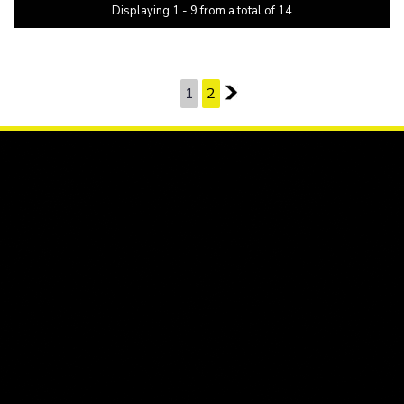
Displaying 1 - 9 from a total of 14
PAGE 1 OF 2
1
2
2