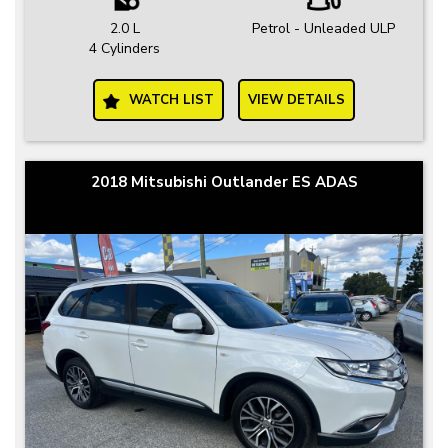
2.0 L
Petrol - Unleaded ULP
4 Cylinders
WATCH LIST
VIEW DETAILS
2018 Mitsubishi Outlander ES ADAS