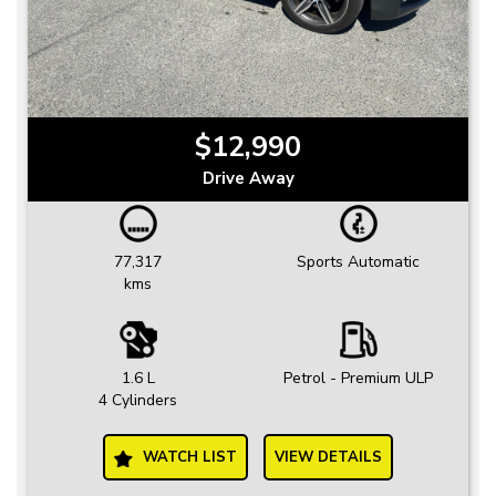
$12,990
Drive Away
77,317
Sports Automatic
kms
1.6 L
Petrol - Premium ULP
4 Cylinders
WATCH LIST
VIEW DETAILS