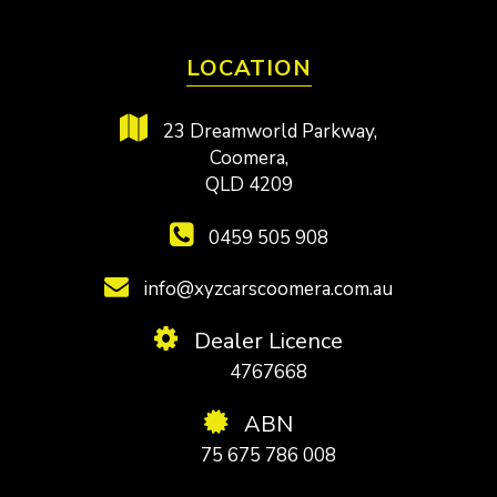
LOCATION
23 Dreamworld Parkway,
Coomera,
QLD 4209
0459 505 908
info@xyzcarscoomera.com.au
Dealer Licence
4767668
ABN
75 675 786 008