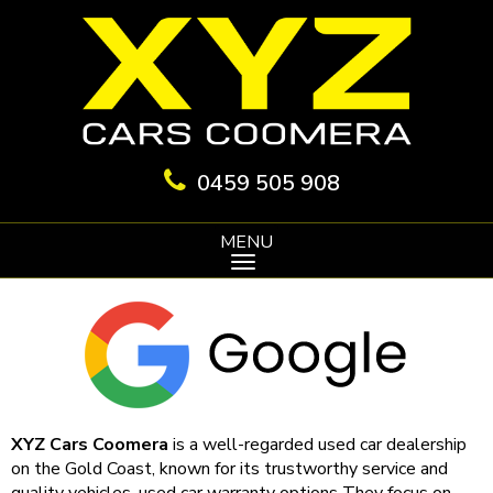
0459 505 908
MENU
XYZ Cars Coomera
is a well-regarded used car dealership
on the Gold Coast, known for its trustworthy service and