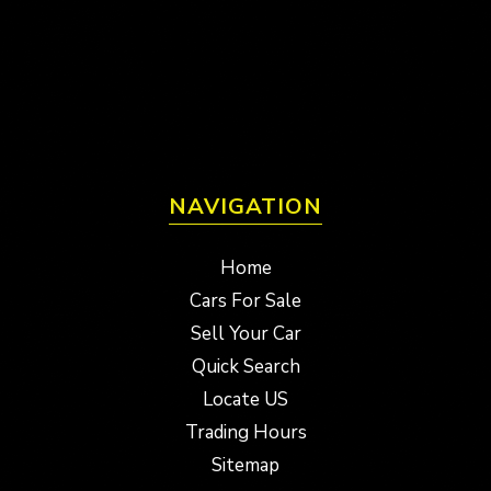
NAVIGATION
Home
Cars For Sale
Sell Your Car
Quick Search
Locate US
Trading Hours
Sitemap