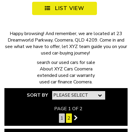
LIST VIEW
Happy browsing! And remember, we are located at 23
Dreamworld Parkway, Coomera, QLD 4209. Come in and
see what we have to offer, let XYZ team guide you on your
used car-buying journey!
search our
used cars for sale
About
XYZ Cars Coomera
extended
used car warranty
used car finance
Coomera.
SORT BY
PAGE 1 OF 2
1
2
2