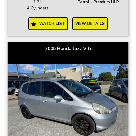
1.2 L
Petrol - Premium ULP
4 Cylinders
WATCH LIST
VIEW DETAILS
2005 Honda Jazz VTi