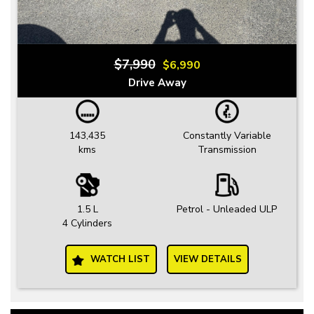
$7,990
$6,990
Drive Away
143,435
Constantly Variable
kms
Transmission
1.5 L
Petrol - Unleaded ULP
4 Cylinders
WATCH LIST
VIEW DETAILS