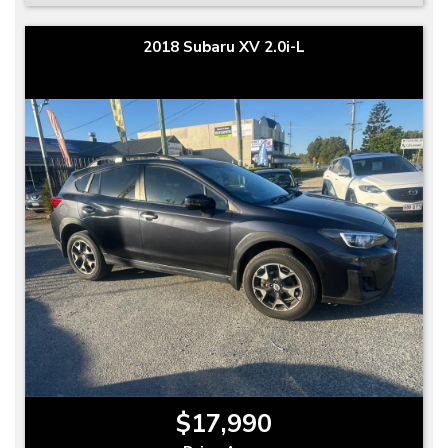
2018 Subaru XV 2.0i-L
$17,990