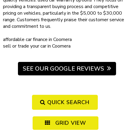
quality vehicles.
used car warranty
options
They focus on
providing a transparent buying process and competitive
pricing on vehicles, particularly in the $5,000 to $30,000
range. Customers frequently praise their customer service
and commitment to us.
affordable
car finance in Coomera
sell or trade your car
in Coomera
SEE OUR GOOGLE REVIEWS
QUICK SEARCH
GRID VIEW