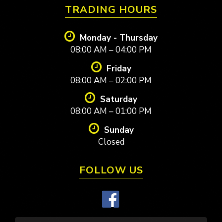
TRADING HOURS
Monday - Thursday
08:00 AM – 04:00 PM
Friday
08:00 AM – 02:00 PM
Saturday
08:00 AM – 01:00 PM
Sunday
Closed
FOLLOW US