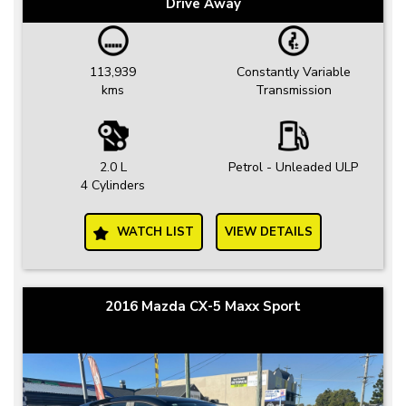
Drive Away
113,939
Constantly Variable
kms
Transmission
2.0 L
Petrol - Unleaded ULP
4 Cylinders
WATCH LIST
VIEW DETAILS
2016 Mazda CX-5 Maxx Sport