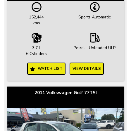
152,444
Sports Automatic
kms
3.7 L
Petrol - Unleaded ULP
6 Cylinders
WATCH LIST
VIEW DETAILS
2011 Volkswagen Golf 77TSI