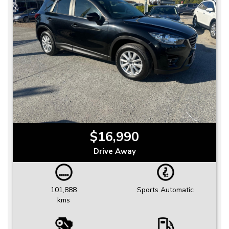
$16,990
Drive Away
101,888
Sports Automatic
kms