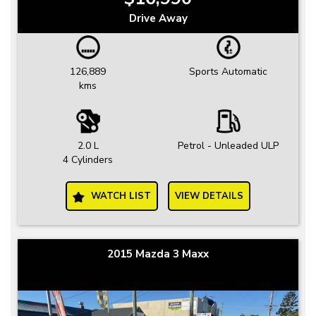
Drive Away
126,889
Sports Automatic
kms
2.0 L
Petrol - Unleaded ULP
4 Cylinders
WATCH LIST
VIEW DETAILS
2015 Mazda 3 Maxx