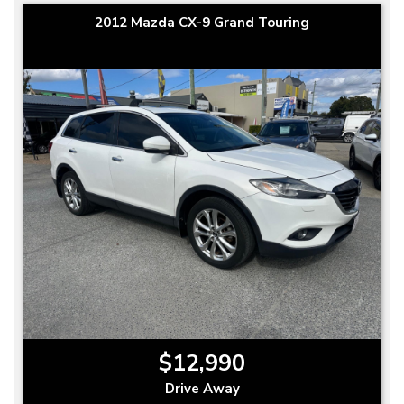
2012 Mazda CX-9 Grand Touring
$12,990
Drive Away