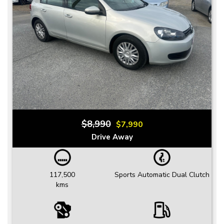
$8,990
$7,990
Drive Away
117,500
Sports Automatic Dual Clutch
kms