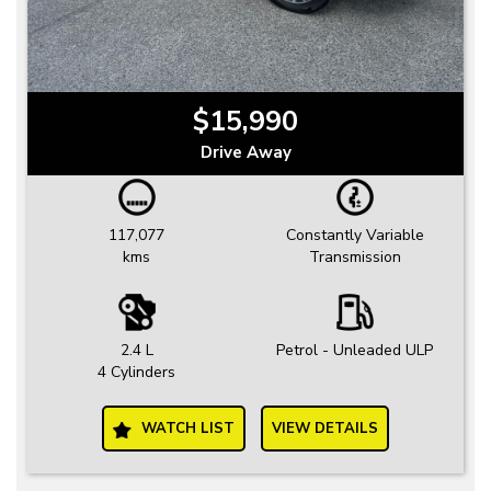
$15,990
Drive Away
117,077
Constantly Variable
kms
Transmission
2.4 L
Petrol - Unleaded ULP
4 Cylinders
WATCH LIST
VIEW DETAILS