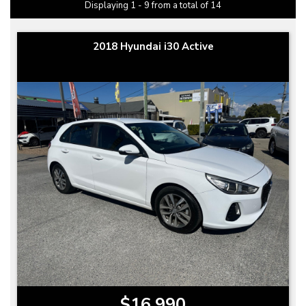
Displaying 1 - 9 from a total of 14
2018 Hyundai i30 Active
$16,990