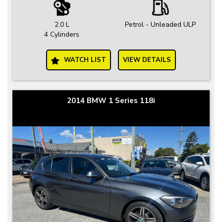
2.0 L
Petrol - Unleaded ULP
4 Cylinders
WATCH LIST
VIEW DETAILS
2014 BMW 1 Series 118i