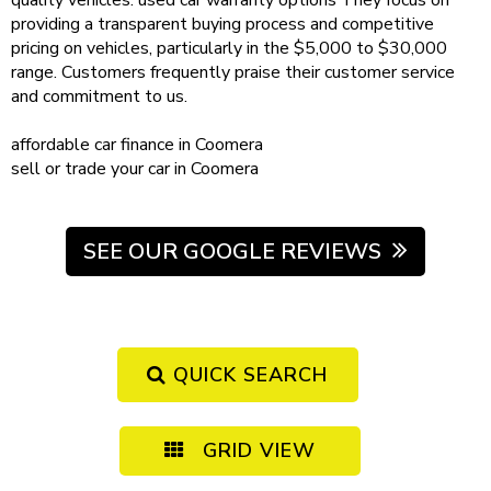
quality vehicles.
used car warranty
options
They focus on
providing a transparent buying process and competitive
pricing on vehicles, particularly in the $5,000 to $30,000
range. Customers frequently praise their customer service
and commitment to us.
affordable
car finance in Coomera
sell or trade your car
in Coomera
SEE OUR GOOGLE REVIEWS
QUICK SEARCH
GRID VIEW