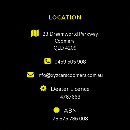
LOCATION
23 Dreamworld Parkway,
Coomera,
QLD 4209
0459 505 908
info@xyzcarscoomera.com.au
Dealer Licence
4767668
ABN
75 675 786 008