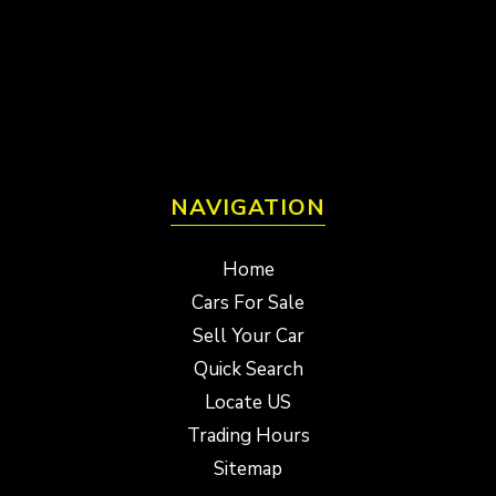
NAVIGATION
Home
Cars For Sale
Sell Your Car
Quick Search
Locate US
Trading Hours
Sitemap