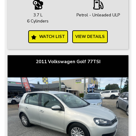
3.7 L
Petrol - Unleaded ULP
6 Cylinders
WATCH LIST
VIEW DETAILS
2011 Volkswagen Golf 77TSI