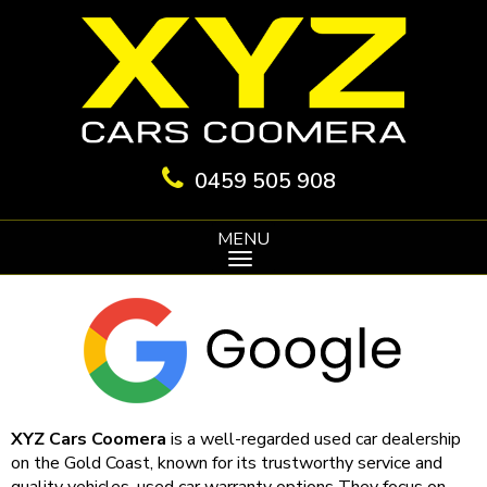
0459 505 908
MENU
XYZ Cars Coomera
is a well-regarded used car dealership
on the Gold Coast, known for its trustworthy service and