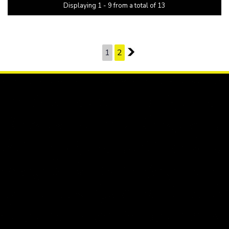
Displaying 1 - 9 from a total of 13
PAGE 1 OF 2
1
2
2