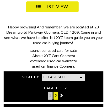
LIST VIEW
Happy browsing! And remember, we are located at 23
Dreamworld Parkway, Coomera, QLD 4209. Come in and
see what we have to offer, let XYZ team guide you on your
used car-buying journey!
search our
used cars for sale
About
XYZ Cars Coomera
extended
used car warranty
used car finance
Coomera.
SORT BY
PAGE 1 OF 2
1
2
2