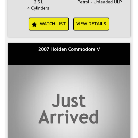
2.5 L
Petrol - Unleaded ULP
4 Cylinders
WATCH LIST
VIEW DETAILS
2007 Holden Commodore V