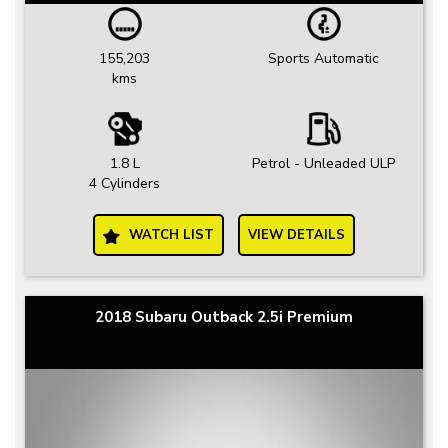
155,203
Sports Automatic
kms
1.8 L
Petrol - Unleaded ULP
4 Cylinders
WATCH LIST
VIEW DETAILS
2018 Subaru Outback 2.5i Premium