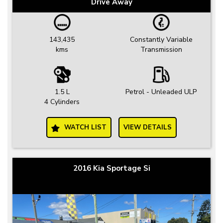
Drive Away
143,435
Constantly Variable
kms
Transmission
1.5 L
Petrol - Unleaded ULP
4 Cylinders
WATCH LIST
VIEW DETAILS
2016 Kia Sportage Si