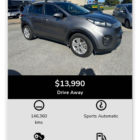
$13,990
Drive Away
146,360
Sports Automatic
kms