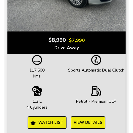
$8,990
$7,990
Drive Away
117,500
Sports Automatic Dual Clutch
kms
1.2 L
Petrol - Premium ULP
4 Cylinders
WATCH LIST
VIEW DETAILS