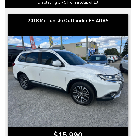
Displaying 1 - 9 from a total of 13
2018 Mitsubishi Outlander ES ADAS
$15,990