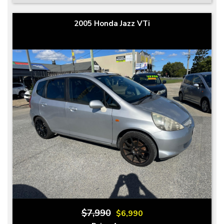
2005 Honda Jazz VTi
$7,990
$6,990