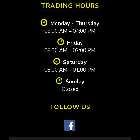
TRADING HOURS
Monday - Thursday
08:00 AM – 04:00 PM
Friday
08:00 AM – 02:00 PM
Saturday
08:00 AM – 01:00 PM
Sunday
Closed
FOLLOW US