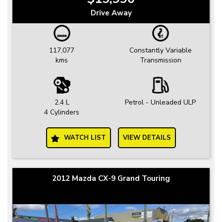
Drive Away
117,077
Constantly Variable
kms
Transmission
2.4 L
Petrol - Unleaded ULP
4 Cylinders
WATCH LIST
VIEW DETAILS
2012 Mazda CX-9 Grand Touring