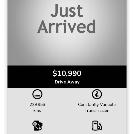
$10,990
Drive Away
229,956
Constantly Variable
kms
Transmission