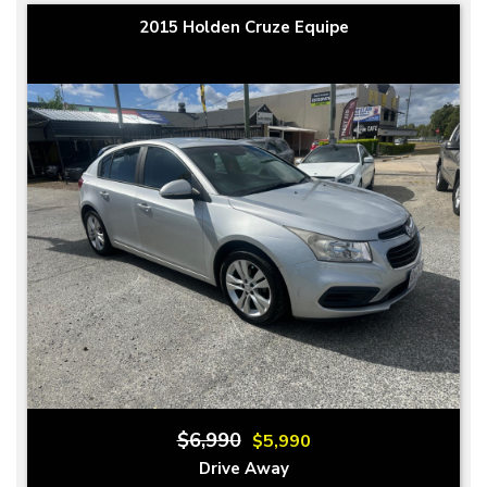
2015 Holden Cruze Equipe
$6,990
$5,990
Drive Away