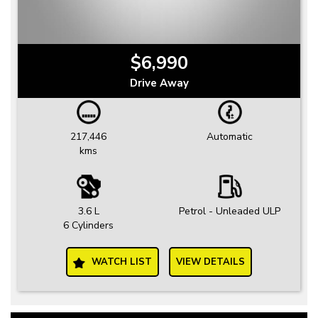
$6,990
Drive Away
217,446
Automatic
kms
3.6 L
Petrol - Unleaded ULP
6 Cylinders
WATCH LIST
VIEW DETAILS