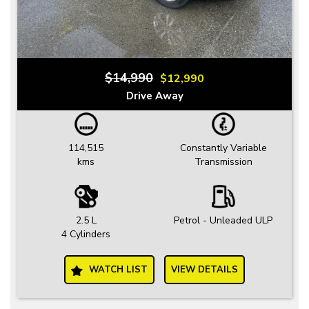
$14,990
$12,990
Drive Away
114,515
Constantly Variable
kms
Transmission
2.5 L
Petrol - Unleaded ULP
4 Cylinders
WATCH LIST
VIEW DETAILS