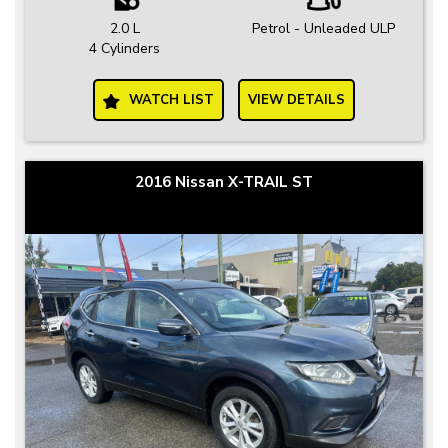
2.0 L
Petrol - Unleaded ULP
4 Cylinders
WATCH LIST
VIEW DETAILS
2016 Nissan X-TRAIL ST