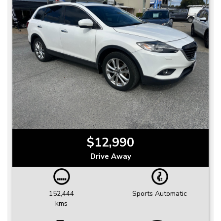
$12,990
Drive Away
152,444
Sports Automatic
kms