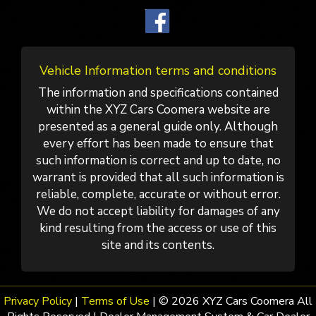
Vehicle Information terms and conditions
The information and specifications contained
within the XYZ Cars Coomera website are
presented as a general guide only. Although
every effort has been made to ensure that
such information is correct and up to date, no
warrant is provided that all such information is
reliable, complete, accurate or without error.
We do not accept liability for damages of any
kind resulting from the access or use of this
site and its contents.
Privacy Policy
|
Terms of Use
|
© 2026 XYZ Cars Coomera All