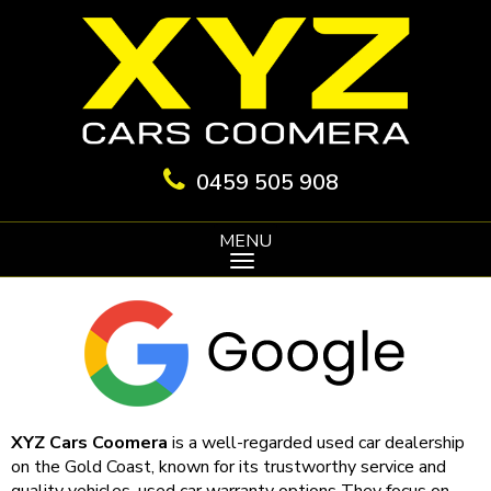
0459 505 908
MENU
XYZ Cars Coomera
is a well-regarded used car dealership
on the Gold Coast, known for its trustworthy service and