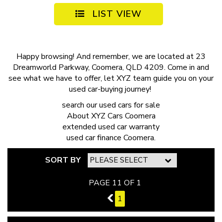
LIST VIEW
Happy browsing! And remember, we are located at 23
Dreamworld Parkway, Coomera, QLD 4209. Come in and
see what we have to offer, let XYZ team guide you on your
used car-buying journey!
search our
used cars for sale
About
XYZ Cars Coomera
extended
used car warranty
used car finance
Coomera.
SORT BY
PAGE 11 OF 1
10
1