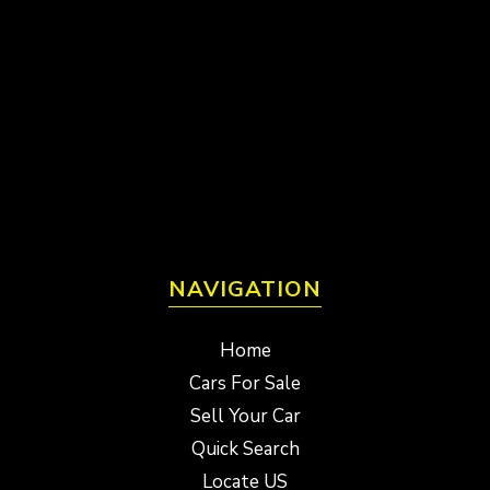
NAVIGATION
Home
Cars For Sale
Sell Your Car
Quick Search
Locate US