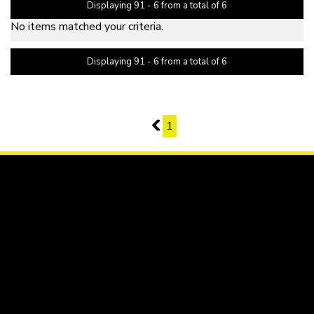
Displaying 91 - 6 from a total of 6
No items matched your criteria.
Displaying 91 - 6 from a total of 6
PAGE 11 OF 1
10
1