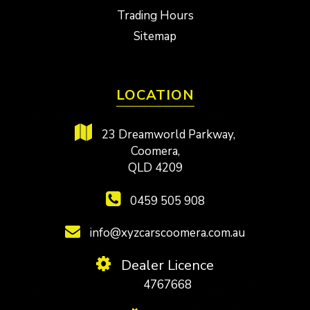
Trading Hours
Sitemap
LOCATION
23 Dreamworld Parkway,
Coomera,
QLD 4209
0459 505 908
info@xyzcarscoomera.com.au
Dealer Licence
4767668