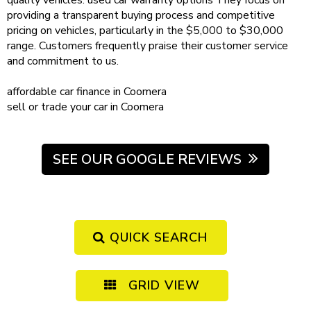
quality vehicles.
used car warranty
options
They focus on
providing a transparent buying process and competitive
pricing on vehicles, particularly in the $5,000 to $30,000
range. Customers frequently praise their customer service
and commitment to us.
affordable
car finance in Coomera
sell or trade your car
in Coomera
SEE OUR GOOGLE REVIEWS
QUICK SEARCH
GRID VIEW