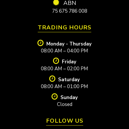
ABN
75 675 786 008
TRADING HOURS
Monday - Thursday
08:00 AM – 04:00 PM
Friday
08:00 AM – 02:00 PM
Saturday
08:00 AM – 01:00 PM
Sunday
Closed
FOLLOW US