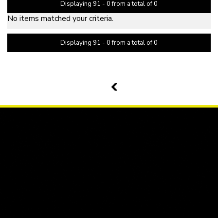
Displaying 91 - 0 from a total of 0
No items matched your criteria.
Displaying 91 - 0 from a total of 0
PAGE 11 OF 0
10