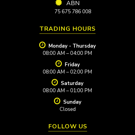
ABN
75 675 786 008
TRADING HOURS
Monday - Thursday
08:00 AM – 04:00 PM
Friday
08:00 AM – 02:00 PM
Saturday
08:00 AM – 01:00 PM
Sunday
Closed
FOLLOW US