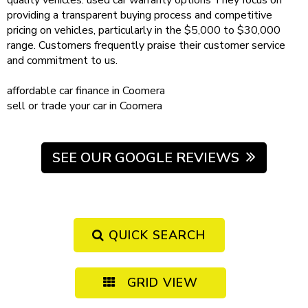
quality vehicles.
used car warranty
options
They focus on
providing a transparent buying process and competitive
pricing on vehicles, particularly in the $5,000 to $30,000
range. Customers frequently praise their customer service
and commitment to us.
affordable
car finance in Coomera
sell or trade your car
in Coomera
SEE OUR GOOGLE REVIEWS
QUICK SEARCH
GRID VIEW