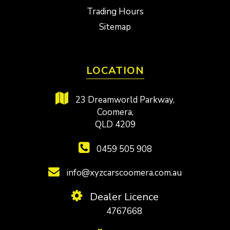
Trading Hours
Sitemap
LOCATION
23 Dreamworld Parkway,
Coomera,
QLD 4209
0459 505 908
info@xyzcarscoomera.com.au
Dealer Licence
4767668