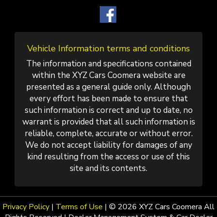
Vehicle Information terms and conditions
The information and specifications contained
within the XYZ Cars Coomera website are
presented as a general guide only. Although
every effort has been made to ensure that
such information is correct and up to date, no
warrant is provided that all such information is
reliable, complete, accurate or without error.
We do not accept liability for damages of any
kind resulting from the access or use of this
site and its contents.
Privacy Policy
|
Terms of Use
|
© 2026 XYZ Cars Coomera All