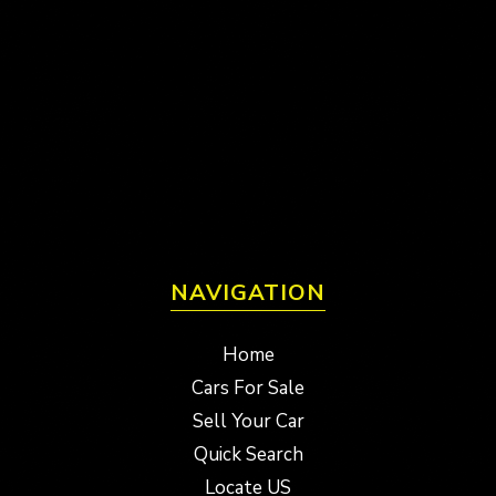
NAVIGATION
Home
Cars For Sale
Sell Your Car
Quick Search
Locate US