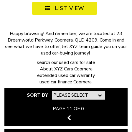
LIST VIEW
Happy browsing! And remember, we are located at 23
Dreamworld Parkway, Coomera, QLD 4209. Come in and
see what we have to offer, let XYZ team guide you on your
used car-buying journey!
search our
used cars for sale
About
XYZ Cars Coomera
extended
used car warranty
used car finance
Coomera.
SORT BY
PAGE 11 OF 0
10