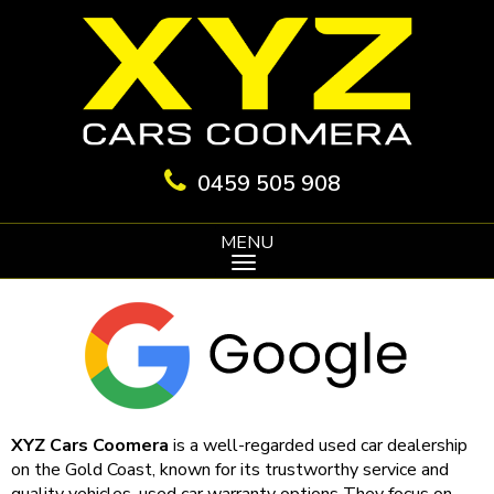
0459 505 908
MENU
XYZ Cars Coomera
is a well-regarded used car dealership
on the Gold Coast, known for its trustworthy service and