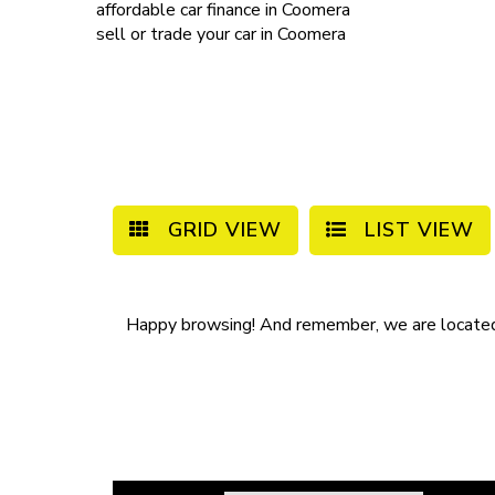
affordable
car finance in Coomera
sell or trade your car
in Coomera
GRID VIEW
LIST VIEW
Happy browsing! And remember, we are locate