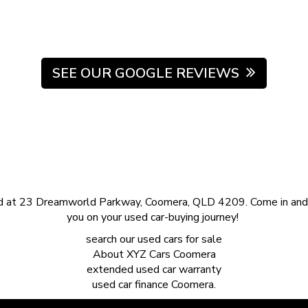
SEE OUR GOOGLE REVIEWS
d at 23 Dreamworld Parkway, Coomera, QLD 4209. Come in and s
you on your used car-buying journey!
search our
used cars for sale
About
XYZ Cars Coomera
extended
used car warranty
used car finance
Coomera.