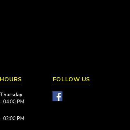
 HOURS
FOLLOW US
 Thursday
– 04:00 PM
– 02:00 PM