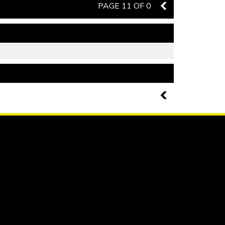
PAGE 11 OF 0
10
PAGE 11 OF 0
10