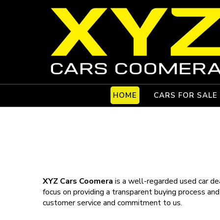
HOME
CARS FOR SALE
XYZ Cars Coomera
is a well-regarded used car dea
focus on providing a transparent buying process and
customer service and commitment to us.