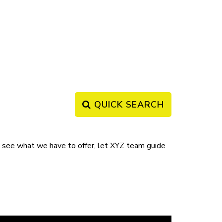
QUICK SEARCH
ee what we have to offer, let XYZ team guide