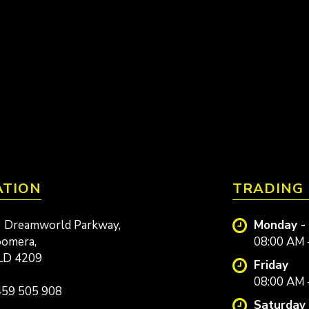
ATION
TRADING
 Dreamworld Parkway,
Monday -
omera,
08:00 AM 
LD 4209
Friday
08:00 AM 
59 505 908
Saturday