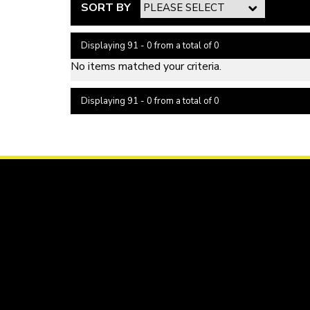
SORT BY
Displaying 91 - 0 from a total of 0
No items matched your criteria.
Displaying 91 - 0 from a total of 0