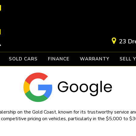
23 Dr
SOLD CARS
FINANCE
WARRANTY
SELL 
lership on the Gold Coast, known for its trustworthy service and
 competitive pricing on vehicles, particularly in the $5,000 to $