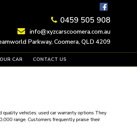
0459 505 908
info@xyzcarscoomera.com.au
eamworld Parkway, Coomera, QLD 4209
YOUR CAR
CONTACT US
 quality vehicles.
used car warranty
options
They
30,000 range. Customers frequently praise their