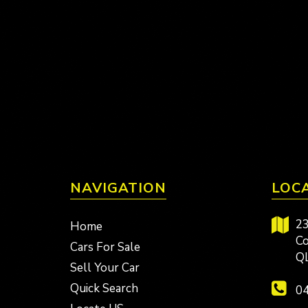
NAVIGATION
LOC
23
Home
Co
Cars For Sale
Q
Sell Your Car
Quick Search
04