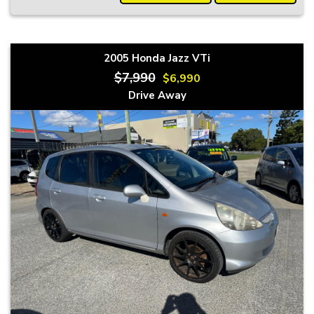
2005 Honda Jazz VTi
$7,990
$6,990
Drive Away