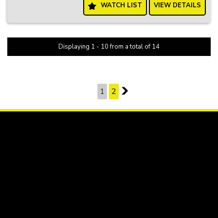
WATCH LIST
VIEW DETAILS
Don't settle for less when you can have it all with the Holden Cruze
Equipe. Visit our website today to schedule a test drive and
experience the comfort and style of this fantastic hatchback for
yourself!
Displaying 1 - 10 from a total of 14
PAGE 1 OF 2
1
2
2