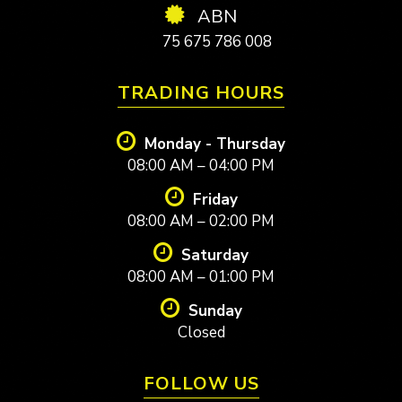
ABN
75 675 786 008
TRADING HOURS
Monday - Thursday
08:00 AM – 04:00 PM
Friday
08:00 AM – 02:00 PM
Saturday
08:00 AM – 01:00 PM
Sunday
Closed
FOLLOW US