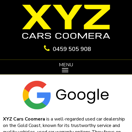
0459 505 908
MENU
XYZ Cars Coomera
is a well-regarded used car dealership
on the Gold Coast, known for its trustworthy service and