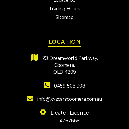
Locate US
Trading Hours
Sitemap
LOCATION
23 Dreamworld Parkway,
Coomera,
QLD 4209
0459 505 908
info@xyzcarscoomera.com.au
Dealer Licence
4767668