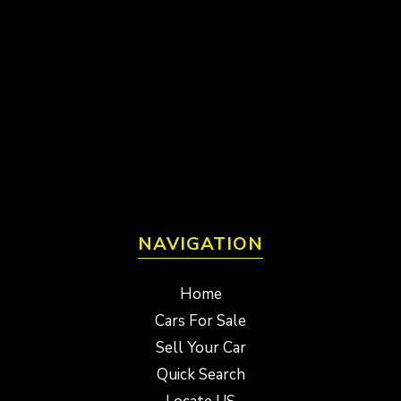
NAVIGATION
Home
Cars For Sale
Sell Your Car
Quick Search