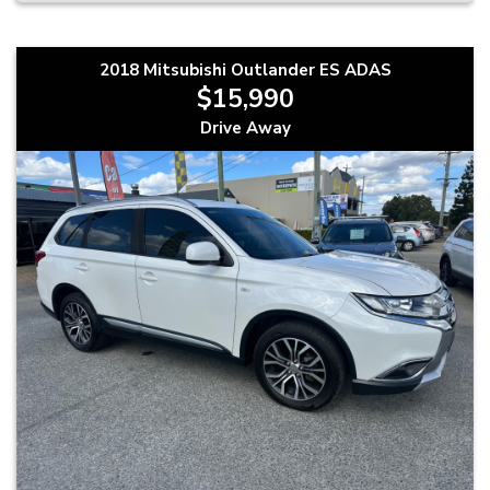
2018 Mitsubishi Outlander ES ADAS
$15,990
Drive Away