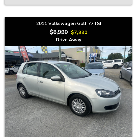
2011 Volkswagen Golf 77TSI
$8,990
$7,990
Drive Away