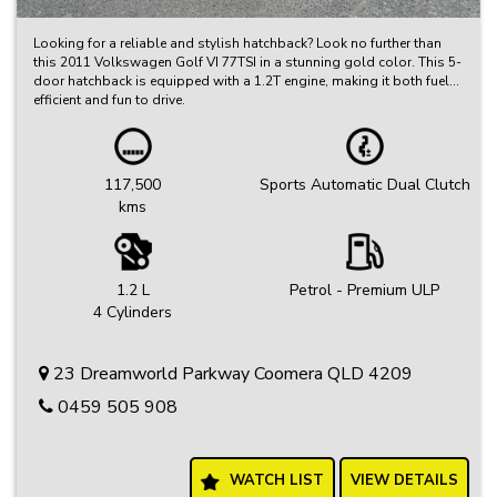
Looking for a reliable and stylish hatchback? Look no further than
this 2011 Volkswagen Golf VI 77TSI in a stunning gold color. This 5-
door hatchback is equipped with a 1.2T engine, making it both fuel-
efficient and fun to drive.
With features like adjustable steering, air conditioning, and a CD
player, this Golf is equipped with everything you need for a
comfortable and enjoyable ride. Plus, safety features like ABS,
117,500
Sports Automatic Dual Clutch
airbags, and electronic stability control will give you peace of mind
kms
on the road.
Whether you're running errands around town or hitting the open road
for a weekend getaway, this Volkswagen Golf has you covered. Don't
miss out on this fantastic opportunity to own a quality vehicle at a
1.2 L
Petrol - Premium ULP
great price. Visit our site today to learn more and schedule a test
4 Cylinders
drive. Get behind the wheel of this Volkswagen Golf VI 77TSI and
experience the ultimate driving experience for yourself!
23 Dreamworld Parkway Coomera QLD 4209
0459 505 908
WATCH LIST
VIEW DETAILS