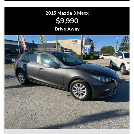
2015 Mazda 3 Maxx
$9,990
Drive Away