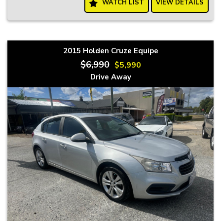
WATCH LIST
VIEW DETAILS
2015 Holden Cruze Equipe
$6,990
$5,990
Drive Away