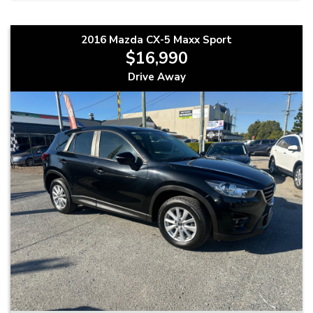
2016 Mazda CX-5 Maxx Sport
$16,990
Drive Away