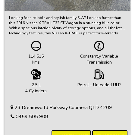
Looking for a reliable and stylish family SUV? Look no further than
this 2016 Nissan X-TRAIL T32 ST Wagon in a stunning blue color!
With a spacious interior, plenty of storage options, and all the latest
technology features, this Nissan X-TRAIL is perfect for weekends
away or daily commutes.
Featuring a fuel-efficient 2.5i engine, cruise control, rear vision
camera, Bluetooth connectivity, and so much more, this X-TRAIL is
114,515
Constantly Variable
sure to impress. Plus, with only 114,515 km on the odometer, you
kms
Transmission
can trust that it's ready for many more adventures ahead.
Don't miss out on this opportunity to drive away in a comfortable
and safe vehicle that is perfect for the whole family. Contact us today
to schedule a test drive and experience the Nissan X-TRAIL difference
2.5 L
Petrol - Unleaded ULP
for yourself! Drive with confidence and style in a Nissan X-TRAIL T32
4 Cylinders
ST Wagon.
23 Dreamworld Parkway Coomera QLD 4209
0459 505 908