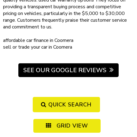
quality vehicles.
used car warranty
options
They focus on
providing a transparent buying process and competitive
pricing on vehicles, particularly in the $5,000 to $30,000
range. Customers frequently praise their customer service
and commitment to us.
affordable
car finance in Coomera
sell or trade your car
in Coomera
SEE OUR GOOGLE REVIEWS
QUICK SEARCH
GRID VIEW