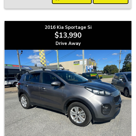
2016 Kia Sportage Si
$13,990
Drive Away