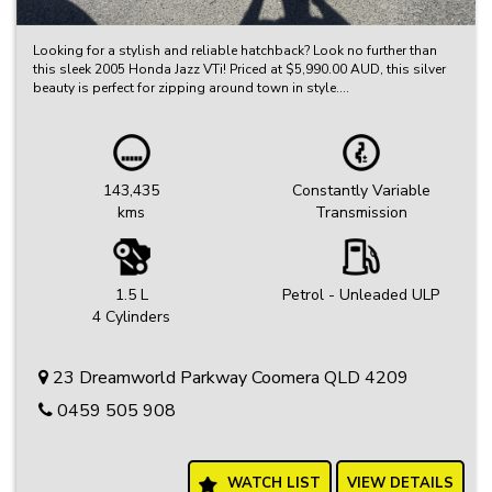
Looking for a stylish and reliable hatchback? Look no further than
this sleek 2005 Honda Jazz VTi! Priced at $5,990.00 AUD, this silver
beauty is perfect for zipping around town in style.
With a compliant date of 05/05 and only 143,435 km on the
odometer, this Honda Jazz is in excellent condition and ready for a
new owner. The black interior adds a touch of elegance, while
features like air conditioning, CD player, and power windows make
143,435
Constantly Variable
every drive a comfortable one.
kms
Transmission
Safety is a top priority with ABS, airbags for both driver and
passenger, and central locking for added security. Plus, with gear
shift paddles behind the steering wheel, you'll feel like a race car
driver while cruising down the road.
1.5 L
Petrol - Unleaded ULP
4 Cylinders
Don't miss out on this fantastic opportunity to own a reliable and
stylish hatchback at an unbeatable price. Visit our website today to
learn more and schedule a test drive. Drive away in your dream car
23 Dreamworld Parkway Coomera QLD 4209
today!
0459 505 908
WATCH LIST
VIEW DETAILS