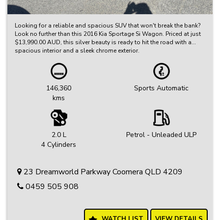
Looking for a reliable and spacious SUV that won't break the bank?
Look no further than this 2016 Kia Sportage Si Wagon. Priced at just
$13,990.00 AUD, this silver beauty is ready to hit the road with a
spacious interior and a sleek chrome exterior.
With features like 17" alloy wheels, Bluetooth system, rear vision
camera, cruise control, and more, this Kia Sportage has everything
you need for a comfortable and enjoyable drive. Whether you're
146,360
Sports Automatic
running errands around town or embarking on a road trip adventure,
kms
this Sportage is the perfect companion.
Don't miss out on this incredible deal - come test drive this 2016 Kia
Sportage Si Wagon today and experience the ultimate in comfort and
style. With only 146360 km on the odometer, this SUV is ready to
2.0 L
Petrol - Unleaded ULP
take on whatever life throws your way. Don't wait, visit us now and
4 Cylinders
drive away in style!
23 Dreamworld Parkway Coomera QLD 4209
0459 505 908
WATCH LIST
VIEW DETAILS