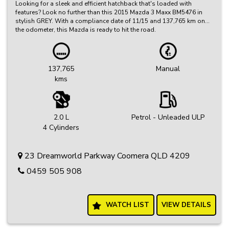
Looking for a sleek and efficient hatchback that's loaded with
features? Look no further than this 2015 Mazda 3 Maxx BM5476 in
stylish GREY. With a compliance date of 11/15 and 137,765 km on
the odometer, this Mazda is ready to hit the road.
Equipped with a range of features including Bluetooth system, GPS
satellite navigation, rear vision camera, cruise control, leather
steering wheel, and more, this Mazda 3 Maxx has everything you
137,765
Manual
need for a comfortable and convenient driving experience.
kms
Whether you're commuting to work or hitting the open road, this
Mazda 3 Maxx is sure to impress. Don't miss out on the opportunity
to own this top-of-the-line hatchback. Visit our classifieds site
today to find out more and make this Mazda 3 Maxx yours!
2.0 L
Petrol - Unleaded ULP
4 Cylinders
23 Dreamworld Parkway Coomera QLD 4209
0459 505 908
WATCH LIST
VIEW DETAILS