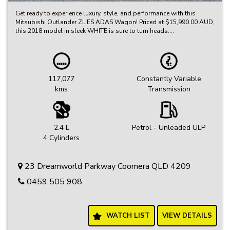
Get ready to experience luxury, style, and performance with this
Mitsubishi Outlander ZL ES ADAS Wagon! Priced at $15,990.00 AUD,
this 2018 model in sleek WHITE is sure to turn heads.
Equipped with a range of impressive features such as 18" Alloy
Wheels, Climate Control, Bluetooth System, Rear Vision Camera,
Lane Departure Warning, and Apple CarPlay, this Outlander is
designed to elevate your driving experience.
117,077
Constantly Variable
kms
Transmission
With a compliance date of 04/18 and an odometer reading of
117077 km, this vehicle is in pristine condition and ready for its next
adventure.
Don't miss out on the opportunity to own this exceptional
2.4 L
Petrol - Unleaded ULP
Mitsubishi Outlander ZL ES ADAS Wagon. Contact us today to
4 Cylinders
schedule a test drive and experience the thrill for yourself!
23 Dreamworld Parkway Coomera QLD 4209
0459 505 908
WATCH LIST
VIEW DETAILS