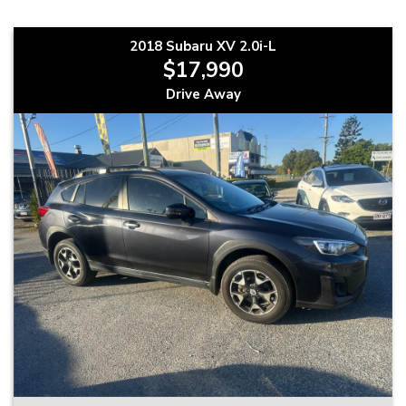
2018 Subaru XV 2.0i-L
$17,990
Drive Away