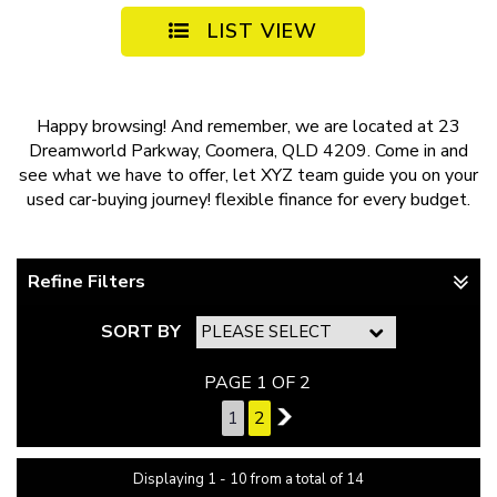
LIST VIEW
Happy browsing! And remember, we are located at 23
Dreamworld Parkway, Coomera, QLD 4209. Come in and
see what we have to offer, let XYZ team guide you on your
used car-buying journey!
flexible finance
for every budget.
Refine Filters
SORT BY
PAGE 1 OF 2
1
2
2
Displaying 1 - 10 from a total of 14