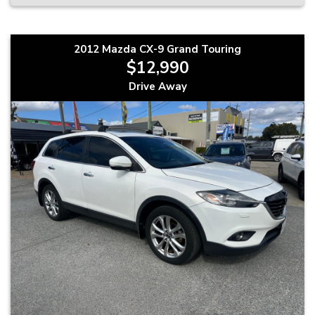
2012 Mazda CX-9 Grand Touring
$12,990
Drive Away