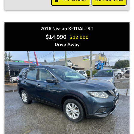
2016 Nissan X-TRAIL ST
$14,990
$12,990
Drive Away