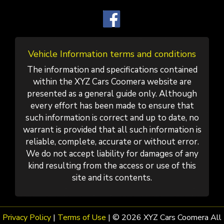
Vehicle Information terms and conditions
The information and specifications contained
within the XYZ Cars Coomera website are
presented as a general guide only. Although
every effort has been made to ensure that
such information is correct and up to date, no
warrant is provided that all such information is
reliable, complete, accurate or without error.
We do not accept liability for damages of any
kind resulting from the access or use of this
site and its contents.
Privacy Policy
|
Terms of Use
|
© 2026 XYZ Cars Coomera All