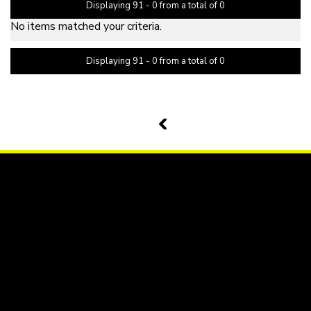
Displaying 91 - 0 from a total of 0
No items matched your criteria.
Displaying 91 - 0 from a total of 0
PAGE 11 OF 0
10