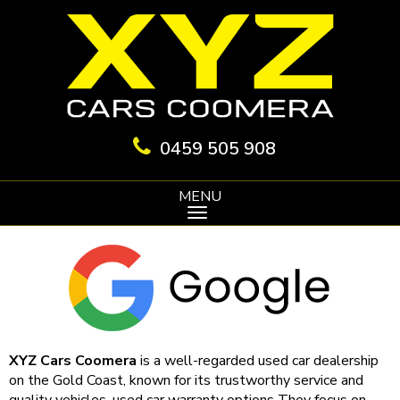
0459 505 908
MENU
XYZ Cars Coomera
is a well-regarded used car dealership
on the Gold Coast, known for its trustworthy service and