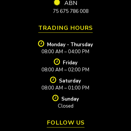
ABN
75 675 786 008
TRADING HOURS
Monday - Thursday
08:00 AM – 04:00 PM
Friday
08:00 AM – 02:00 PM
Saturday
08:00 AM – 01:00 PM
Sunday
Closed
FOLLOW US