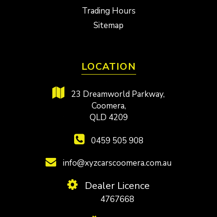
Trading Hours
Sitemap
LOCATION
23 Dreamworld Parkway,
Coomera,
QLD 4209
0459 505 908
info@xyzcarscoomera.com.au
Dealer Licence
4767668