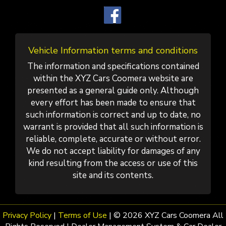
Vehicle Information terms and conditions
The information and specifications contained
within the XYZ Cars Coomera website are
presented as a general guide only. Although
every effort has been made to ensure that
such information is correct and up to date, no
warrant is provided that all such information is
reliable, complete, accurate or without error.
We do not accept liability for damages of any
kind resulting from the access or use of this
site and its contents.
Privacy Policy
|
Terms of Use
|
© 2026 XYZ Cars Coomera All