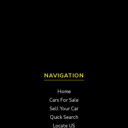
NAVIGATION
Home
Cars For Sale
Sell Your Car
Quick Search
Locate US