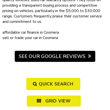
quality vehicles.
used car warranty
options
They focus on
providing a transparent buying process and competitive
pricing on vehicles, particularly in the $5,000 to $30,000
range. Customers frequently praise their customer service
and commitment to us.
affordable
car finance in Coomera
sell or trade your car
in Coomera
SEE OUR GOOGLE REVIEWS
QUICK SEARCH
GRID VIEW