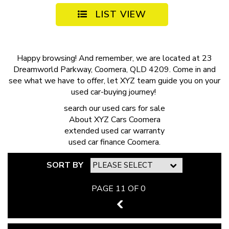
LIST VIEW
Happy browsing! And remember, we are located at 23
Dreamworld Parkway, Coomera, QLD 4209. Come in and
see what we have to offer, let XYZ team guide you on your
used car-buying journey!
search our
used cars for sale
About
XYZ Cars Coomera
extended
used car warranty
used car finance
Coomera.
SORT BY
PAGE 11 OF 0
10