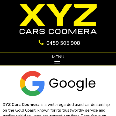
0459 505 908
MENU
XYZ Cars Coomera
is a well-regarded used car dealership
on the Gold Coast, known for its trustworthy service and