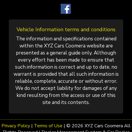
Vehicle Information terms and conditions
The information and specifications contained
within the XYZ Cars Coomera website are
presented as a general guide only. Although
every effort has been made to ensure that
such information is correct and up to date, no
warrant is provided that all such information is
reliable, complete, accurate or without error.
We do not accept liability for damages of any
kind resulting from the access or use of this
site and its contents.
Privacy Policy
|
Terms of Use
|
© 2026 XYZ Cars Coomera All