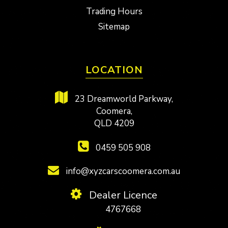
Trading Hours
Sitemap
LOCATION
23 Dreamworld Parkway,
Coomera,
QLD 4209
0459 505 908
info@xyzcarscoomera.com.au
Dealer Licence
4767668