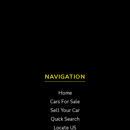
NAVIGATION
Home
Cars For Sale
Sell Your Car
Quick Search
Locate US