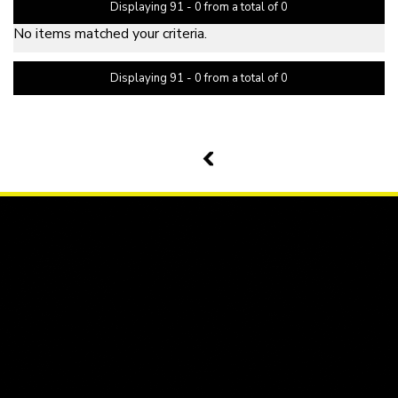
Displaying 91 - 0 from a total of 0
No items matched your criteria.
Displaying 91 - 0 from a total of 0
PAGE 11 OF 0
10