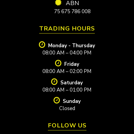
ABN
75 675 786 008
TRADING HOURS
Monday - Thursday
08:00 AM – 04:00 PM
Friday
08:00 AM – 02:00 PM
Saturday
08:00 AM – 01:00 PM
Sunday
Closed
FOLLOW US