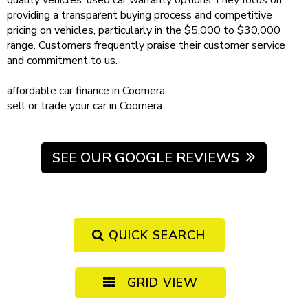
quality vehicles.
used car warranty
options
They focus on
providing a transparent buying process and competitive
pricing on vehicles, particularly in the $5,000 to $30,000
range. Customers frequently praise their customer service
and commitment to us.
affordable
car finance in Coomera
sell or trade your car
in Coomera
SEE OUR GOOGLE REVIEWS
QUICK SEARCH
GRID VIEW