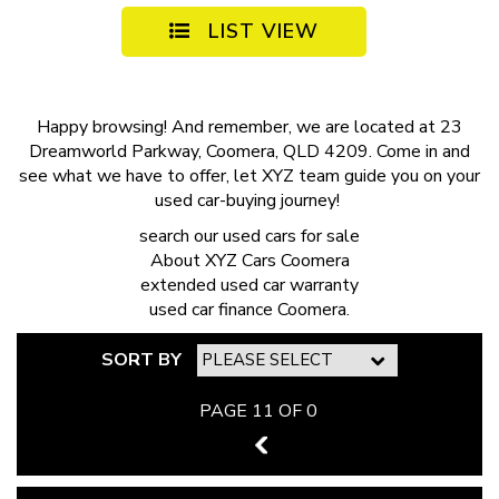
LIST VIEW
Happy browsing! And remember, we are located at 23
Dreamworld Parkway, Coomera, QLD 4209. Come in and
see what we have to offer, let XYZ team guide you on your
used car-buying journey!
search our
used cars for sale
About
XYZ Cars Coomera
extended
used car warranty
used car finance
Coomera.
SORT BY
PAGE 11 OF 0
10