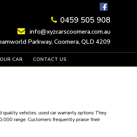
0459 505 908
info@xyzcarscoomera.com.au
eamworld Parkway, Coomera, QLD 4209
YOUR CAR
CONTACT US
 quality vehicles.
used car warranty
options
They
30,000 range. Customers frequently praise their