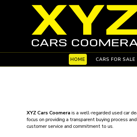
HOME
CARS FOR SALE
XYZ Cars Coomera
is a well-regarded used car dea
focus on providing a transparent buying process and
customer service and commitment to us.