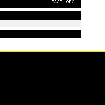
PAGE 1 OF 0
PAGE 1 OF 0