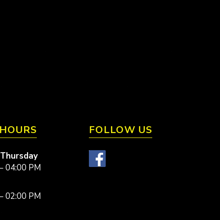
 HOURS
FOLLOW US
 Thursday
– 04:00 PM
– 02:00 PM