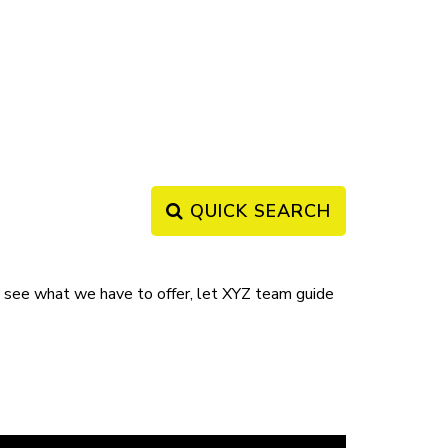
QUICK SEARCH
ee what we have to offer, let XYZ team guide