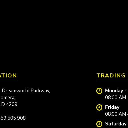
ATION
TRADING
 Dreamworld Parkway,
Monday -
omera,
08:00 AM 
LD 4209
Friday
08:00 AM 
59 505 908
Saturday