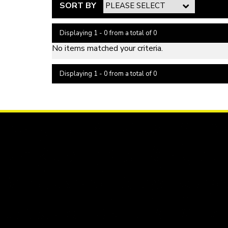
SORT BY
Displaying 1 - 0 from a total of 0
No items matched your criteria.
Displaying 1 - 0 from a total of 0