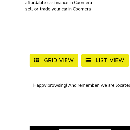
affordable
car finance in Coomera
sell or trade your car
in Coomera
GRID VIEW
LIST VIEW
Happy browsing! And remember, we are locate