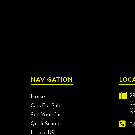
NAVIGATION
LOC
23
Home
Co
Cars For Sale
Q
Sell Your Car
Quick Search
04
Locate US