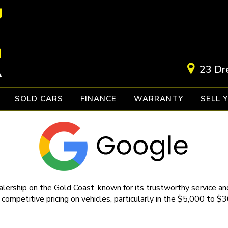
23 Dr
SOLD CARS
FINANCE
WARRANTY
SELL 
lership on the Gold Coast, known for its trustworthy service and
 competitive pricing on vehicles, particularly in the $5,000 to $