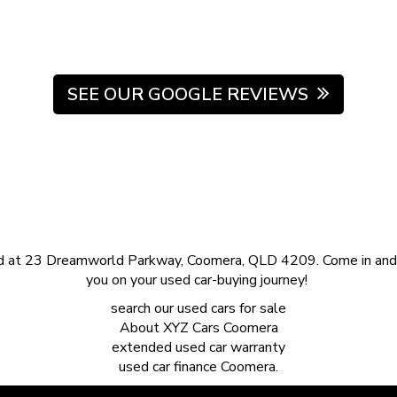
SEE OUR GOOGLE REVIEWS
d at 23 Dreamworld Parkway, Coomera, QLD 4209. Come in and s
you on your used car-buying journey!
search our
used cars for sale
About
XYZ Cars Coomera
extended
used car warranty
used car finance
Coomera.