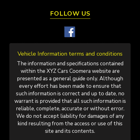
FOLLOW US
Vehicle Information terms and conditions
The information and specifications contained
within the XYZ Cars Coomera website are
presented as a general guide only. Although
every effort has been made to ensure that
such information is correct and up to date, no
warrant is provided that all such information is
reliable, complete, accurate or without error.
We do not accept liability for damages of any
kind resulting from the access or use of this
site and its contents.