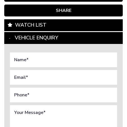
SHARE
WATCH LIST
VEHICLE ENQUIRY