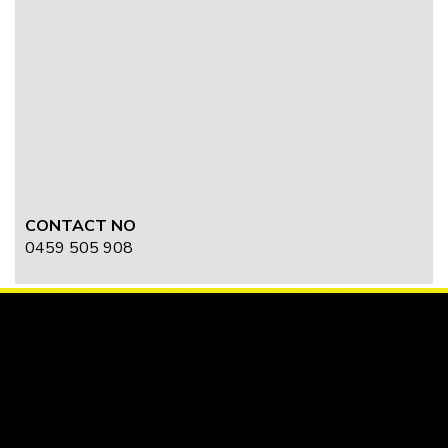
CONTACT NO
0459 505 908