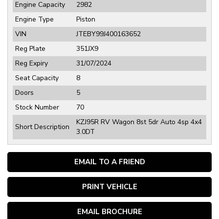
Engine Capacity
2982
Engine Type
Piston
VIN
JTEBY99J400163652
Reg Plate
351JX9
Reg Expiry
31/07/2024
Seat Capacity
8
Doors
5
Stock Number
70
KZJ95R RV Wagon 8st 5dr Auto 4sp 4x4
Short Description
3.0DT
EMAIL TO A FRIEND
PRINT VEHICLE
EMAIL BROCHURE