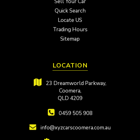
Sell Your Car
Quick Search
Locate US
Trading Hours
Sitemap
LOCATION
23 Dreamworld Parkway,
Coomera,
QLD 4209
0459 505 908
info@xyzcarscoomera.com.au