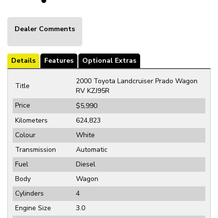
Dealer Comments
Details
Features
Optional Extras
2000 Toyota Landcruiser Prado Wagon
Title
RV KZJ95R
Price
$5,990
Kilometers
624,823
Colour
White
Transmission
Automatic
Fuel
Diesel
Body
Wagon
Cylinders
4
Engine Size
3.0