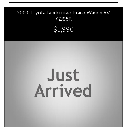
2000 Toyota Landcruiser Prado Wagon RV
KZJ95R
$5,990