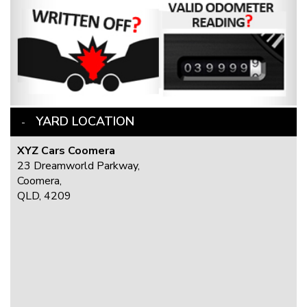
YARD LOCATION
XYZ Cars Coomera
23 Dreamworld Parkway,
Coomera,
QLD, 4209