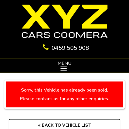
0459 505 908
MENU
Sorry, this Vehicle has already been sold.
Please contact us for any other enquiries.
BACK TO VEHICLE LIST