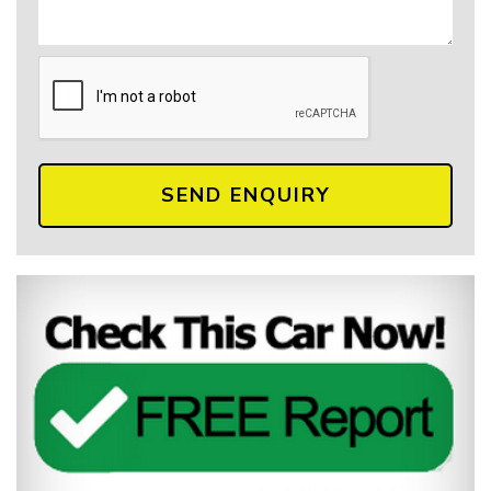
SEND ENQUIRY