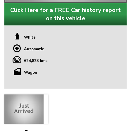
Click Here for a FREE Car history report
on this vehicle
White
Automatic
624,823 kms
Wagon