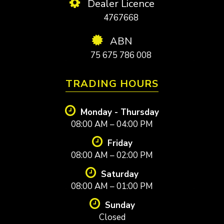
Dealer Licence
4767668
ABN
75 675 786 008
TRADING HOURS
Monday - Thursday
08:00 AM – 04:00 PM
Friday
08:00 AM – 02:00 PM
Saturday
08:00 AM – 01:00 PM
Sunday
Closed