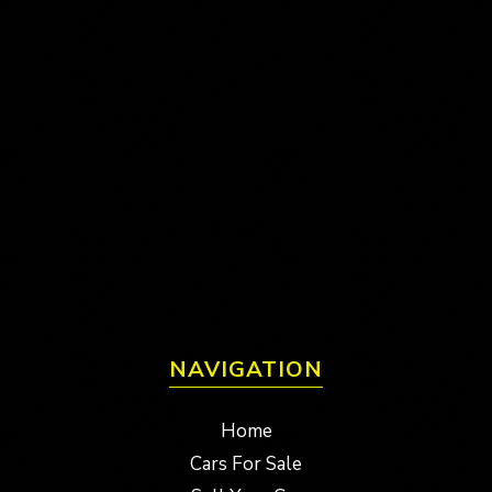
NAVIGATION
Home
Cars For Sale