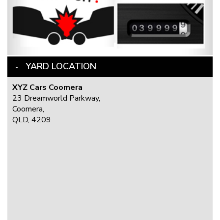
YARD LOCATION
XYZ Cars Coomera
23 Dreamworld Parkway,
Coomera,
QLD, 4209