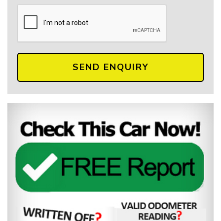
SEND ENQUIRY