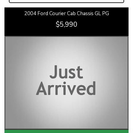
2004 Ford Courier Cab Chassis GL PG
$5,990