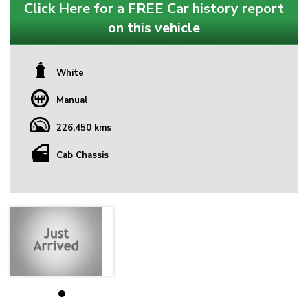
Click Here for a FREE Car history report
on this vehicle
White
Manual
226,450 kms
Cab Chassis