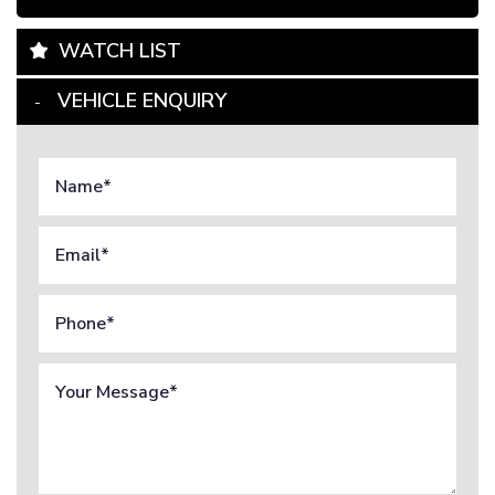
WATCH LIST
VEHICLE ENQUIRY