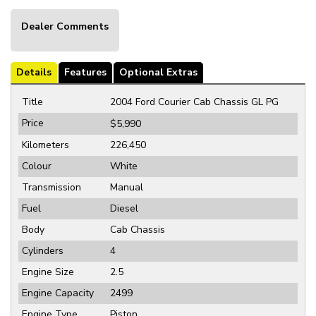
Dealer Comments
Details
Features
Optional Extras
Title
2004 Ford Courier Cab Chassis GL PG
Price
$5,990
Kilometers
226,450
Colour
White
Transmission
Manual
Fuel
Diesel
Body
Cab Chassis
Cylinders
4
Engine Size
2.5
Engine Capacity
2499
Engine Type
Piston