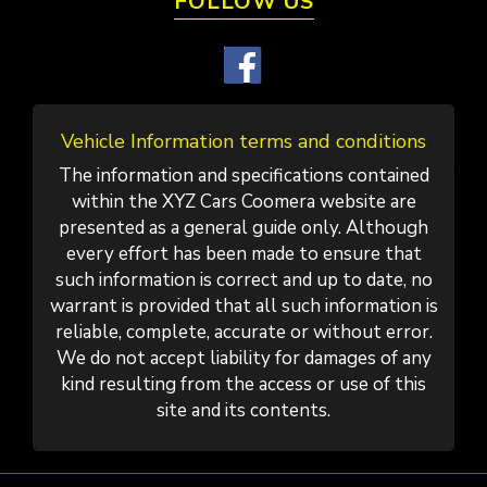
FOLLOW US
Vehicle Information terms and conditions
The information and specifications contained
within the XYZ Cars Coomera website are
presented as a general guide only. Although
every effort has been made to ensure that
such information is correct and up to date, no
warrant is provided that all such information is
reliable, complete, accurate or without error.
We do not accept liability for damages of any
kind resulting from the access or use of this
site and its contents.