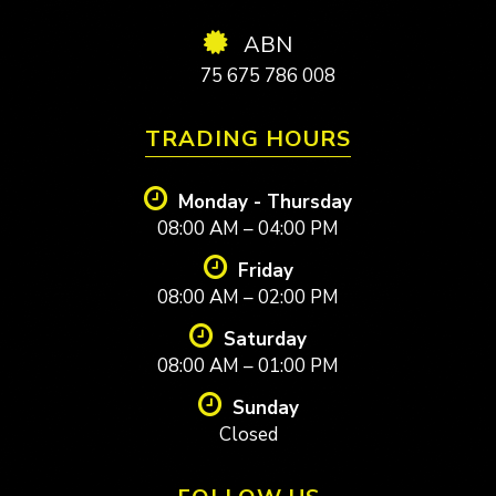
ABN
75 675 786 008
TRADING HOURS
Monday - Thursday
08:00 AM – 04:00 PM
Friday
08:00 AM – 02:00 PM
Saturday
08:00 AM – 01:00 PM
Sunday
Closed