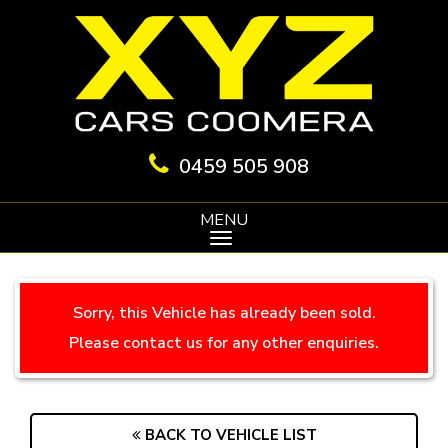
0459 505 908
MENU
Sorry, this Vehicle has already been sold.
Please contact us for any other enquiries.
BACK TO VEHICLE LIST