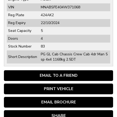
VIN
MNABSFE404W371068
Reg Plate
424AK2
Reg Expiry
22/10/2024
Seat Capacity
5
Doors
4
Stock Number
83
PG GL Cab Chassis Crew Cab 4dr Man 5
Short Description
sp 4x4 1168kg 2.5DT
EMAIL TO A FRIEND
PRINT VEHICLE
EMAIL BROCHURE
SHARE