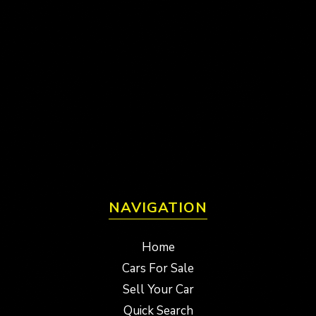
NAVIGATION
Home
Cars For Sale
Sell Your Car
Quick Search