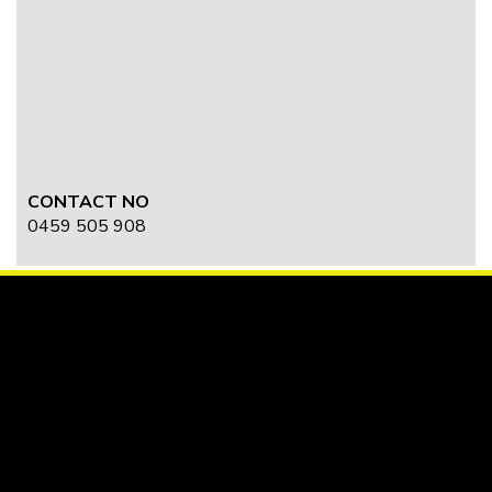
CONTACT NO
0459 505 908