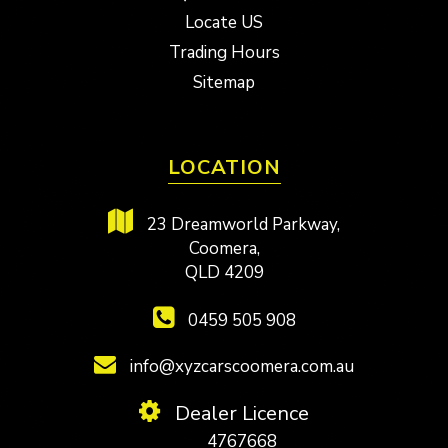
Locate US
Trading Hours
Sitemap
LOCATION
23 Dreamworld Parkway,
Coomera,
QLD 4209
0459 505 908
info@xyzcarscoomera.com.au
Dealer Licence
4767668