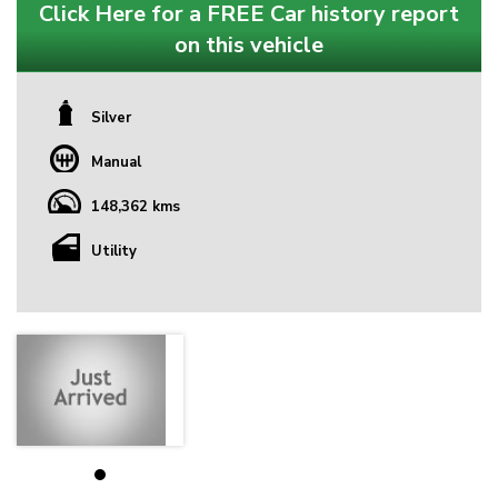
Click Here for a FREE Car history report
on this vehicle
Silver
Manual
148,362 kms
Utility