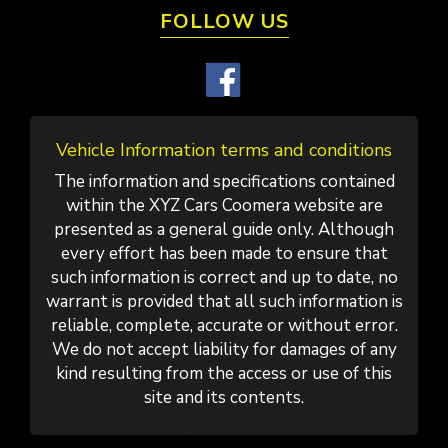
FOLLOW US
Vehicle Information terms and conditions
The information and specifications contained
within the XYZ Cars Coomera website are
presented as a general guide only. Although
every effort has been made to ensure that
such information is correct and up to date, no
warrant is provided that all such information is
reliable, complete, accurate or without error.
We do not accept liability for damages of any
kind resulting from the access or use of this
site and its contents.