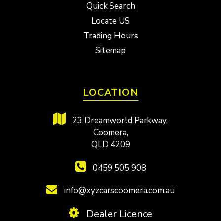
Quick Search
Locate US
Trading Hours
Sitemap
LOCATION
23 Dreamworld Parkway,
Coomera,
QLD 4209
0459 505 908
info@xyzcarscoomera.com.au
Dealer Licence