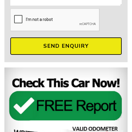
SEND ENQUIRY