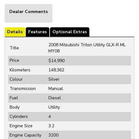
Dealer Comments
Details
Features
Optional Extras
2008 Mitsubishi Triton Utility GLX-R ML
Title
MY08
Price
$14,990
Kilometers
148,362
Colour
Silver
Transmission
Manual
Fuel
Diesel
Body
Utility
Cylinders
4
Engine Size
3.2
Engine Capacity
3200