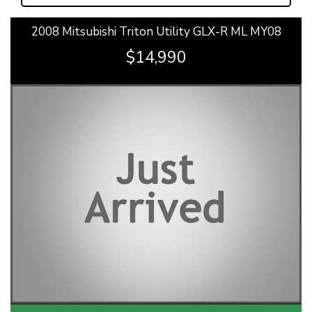
2008 Mitsubishi Triton Utility GLX-R ML MY08
$14,990