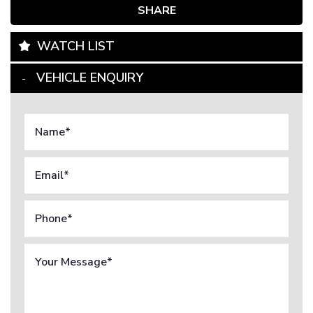
SHARE
WATCH LIST
VEHICLE ENQUIRY