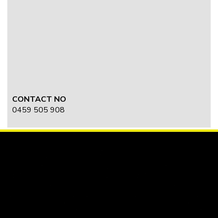
CONTACT NO
0459 505 908