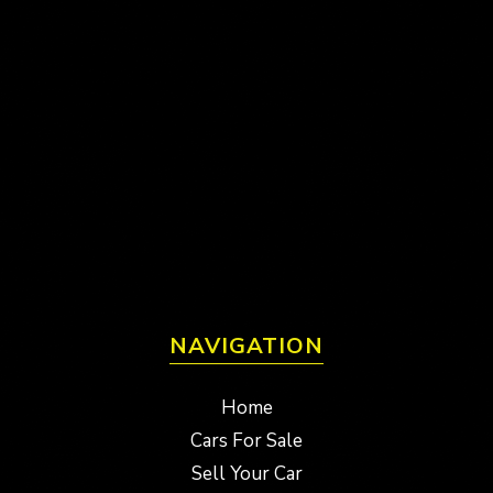
NAVIGATION
Home
Cars For Sale
Sell Your Car