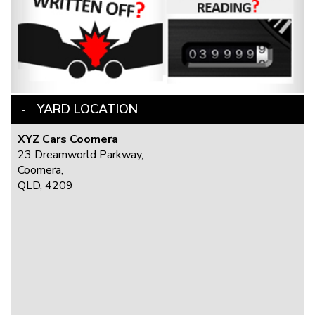
YARD LOCATION
XYZ Cars Coomera
23 Dreamworld Parkway,
Coomera,
QLD, 4209