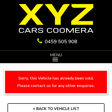
0459 505 908
MENU
Sorry, this Vehicle has already been sold.
Please contact us for any other enquiries.
BACK TO VEHICLE LIST