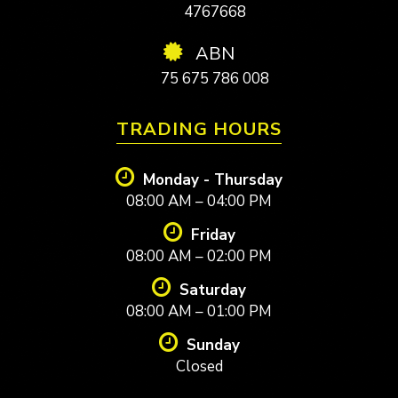
4767668
ABN
75 675 786 008
TRADING HOURS
Monday - Thursday
08:00 AM – 04:00 PM
Friday
08:00 AM – 02:00 PM
Saturday
08:00 AM – 01:00 PM
Sunday
Closed