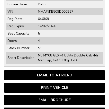
Engine Type
Piston
VIN
MMAJNKB809D000357
Reg Plate
046JX9
Reg Expiry
14/07/2024
Seat Capacity
5
Doors
4
Stock Number
51
ML MY08 GLX-R Utility Double Cab 4dr
Short Description
Man 5sp, 4x4 937kg 3.2DT
EMAIL TO A FRIEND
PRINT VEHICLE
EMAIL BROCHURE