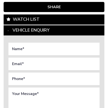
SHARE
WATCH LIST
VEHICLE ENQUIRY