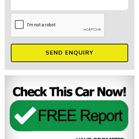
SEND ENQUIRY