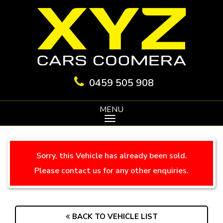
0459 505 908
MENU
Sorry, this Vehicle has already been sold.
Please contact us for any other enquiries.
BACK TO VEHICLE LIST