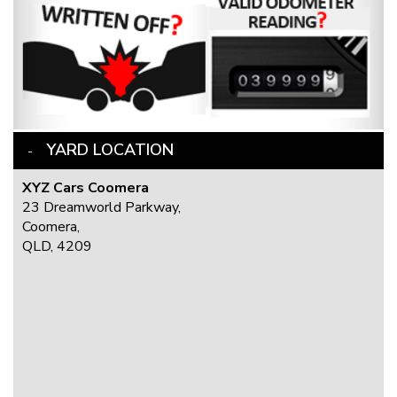
YARD LOCATION
XYZ Cars Coomera
23 Dreamworld Parkway,
Coomera,
QLD, 4209