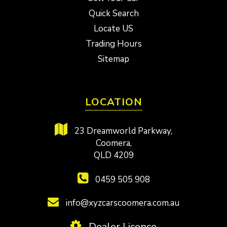
Quick Search
Locate US
Trading Hours
Sitemap
LOCATION
23 Dreamworld Parkway,
Coomera,
QLD 4209
0459 505 908
info@xyzcarscoomera.com.au
Dealer Licence