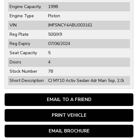
Engine Capacity
1998
Engine Type
Piston
VIN
JMFSNCY4ABU003161
Reg Plate
500JX9
Reg Expiry
07/06/2024
Seat Capacity
5
Doors
4
Stock Number
78
Short Description
CJ MY10 Activ Sedan 4dr Man 5sp, 2.0i
EMAIL TO A FRIEND
PRINT VEHICLE
EMAIL BROCHURE