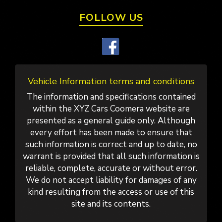
FOLLOW US
Vehicle Information terms and conditions
The information and specifications contained
within the XYZ Cars Coomera website are
presented as a general guide only. Although
every effort has been made to ensure that
such information is correct and up to date, no
warrant is provided that all such information is
reliable, complete, accurate or without error.
We do not accept liability for damages of any
kind resulting from the access or use of this
site and its contents.