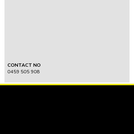
CONTACT NO
0459 505 908