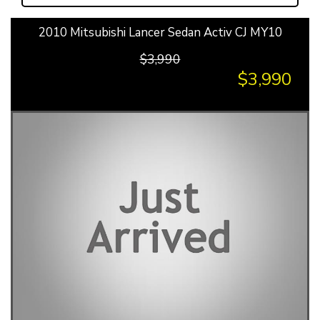
2010 Mitsubishi Lancer Sedan Activ CJ MY10
$3,990
$3,990