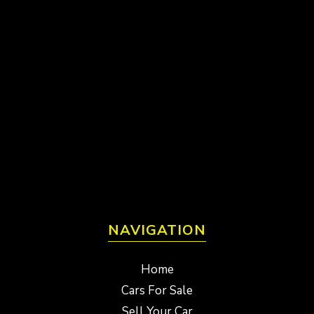
NAVIGATION
Home
Cars For Sale
Sell Your Car