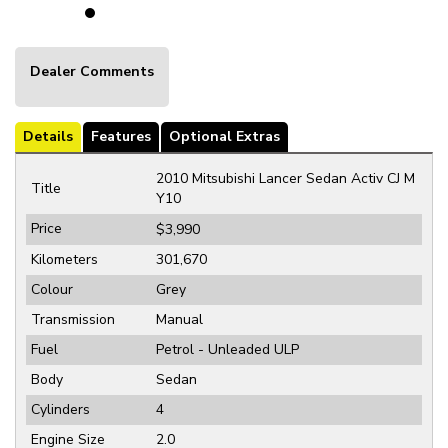
Dealer Comments
Details
Features
Optional Extras
2010 Mitsubishi Lancer Sedan Activ CJ M
Title
Y10
Price
$3,990
Kilometers
301,670
Colour
Grey
Transmission
Manual
Fuel
Petrol - Unleaded ULP
Body
Sedan
Cylinders
4
Engine Size
2.0