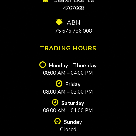
4767668
ABN
75 675 786 008
TRADING HOURS
Monday - Thursday
08:00 AM – 04:00 PM
Friday
08:00 AM – 02:00 PM
Saturday
08:00 AM – 01:00 PM
Sunday
Closed