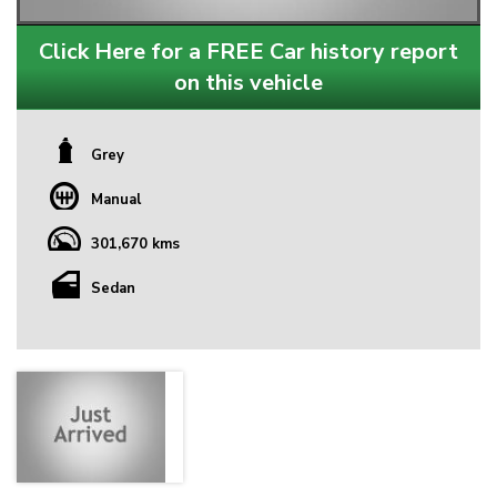
Click Here for a FREE Car history report
on this vehicle
Grey
Manual
301,670 kms
Sedan