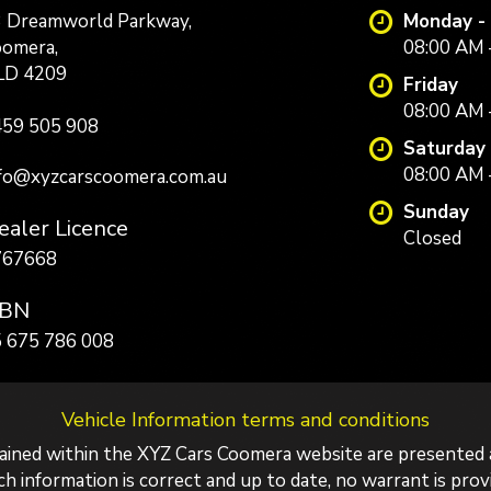
 Dreamworld Parkway,
Monday -
omera,
08:00 AM 
LD 4209
Friday
08:00 AM 
59 505 908
Saturday
08:00 AM 
fo@xyzcarscoomera.com.au
Sunday
aler Licence
Closed
767668
BN
 675 786 008
Vehicle Information terms and conditions
tained within the XYZ Cars Coomera website are presented 
 information is correct and up to date, no warrant is provid