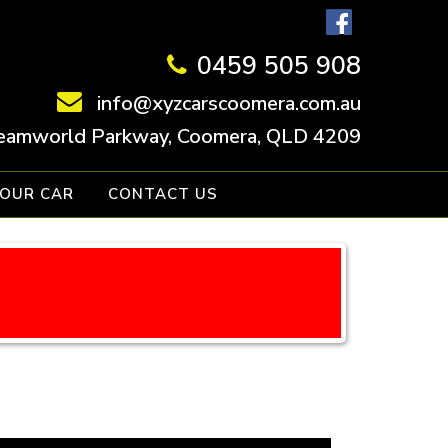
0459 505 908
info@xyzcarscoomera.com.au
eamworld Parkway, Coomera, QLD 4209
YOUR CAR
CONTACT US