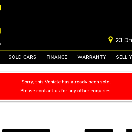
23 Dr
SOLD CARS
FINANCE
WARRANTY
SELL 
Sorry, this Vehicle has already been sold.
Please contact us for any other enquiries.