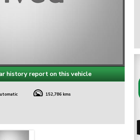
r history report on this vehicle
utomatic
152,786 kms