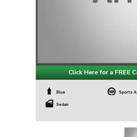
Click Here for a FREE Ca
Blue
Sports A
Sedan