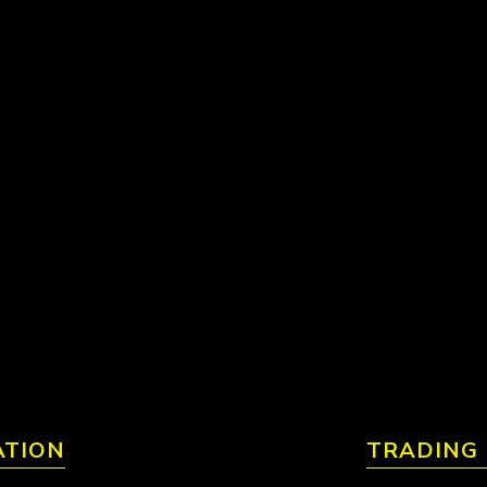
ATION
TRADING