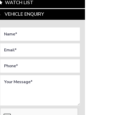
WATCH LIST
VEHICLE ENQUIRY