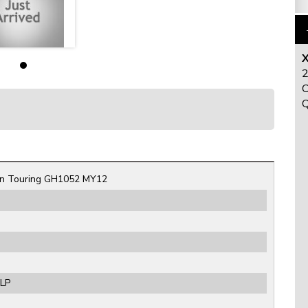
X
2
C
Q
n Touring GH1052 MY12
ULP