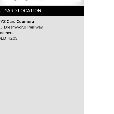
YARD LOCATION
YZ Cars Coomera
3 Dreamworld Parkway,
oomera,
LD, 4209