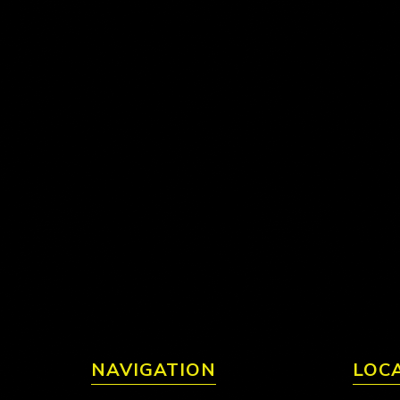
NAVIGATION
LOC