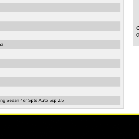
0
53
g Sedan 4dr Spts Auto 5sp 2.5i