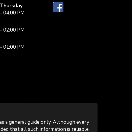
 Thursday
– 04:00 PM
– 02:00 PM
– 01:00 PM
as a general guide only. Although every
ed that all such information is reliable,