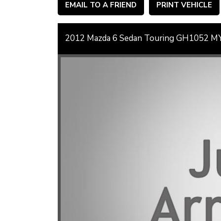
EMAIL TO A FRIEND
PRINT VEHICLE
2012 Mazda 6 Sedan Touring GH1052 M