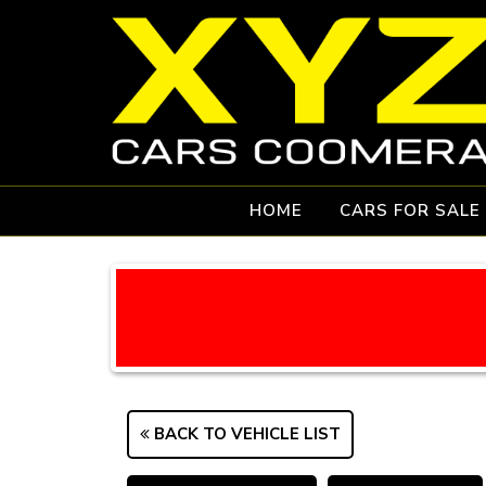
HOME
CARS FOR SALE
BACK TO VEHICLE LIST