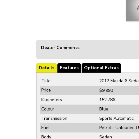
Dealer Comments
Details
Features
Optional Extras
Title
2012 Mazda 6 Seda
Price
$9,990
Kilometers
152,786
Colour
Blue
Transmission
Sports Automatic
Fuel
Petrol - Unleaded 
Body
Sedan