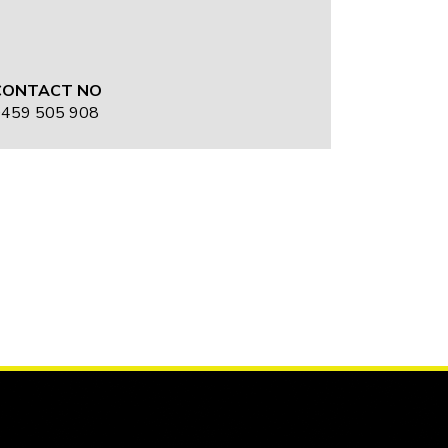
CONTACT NO
459 505 908