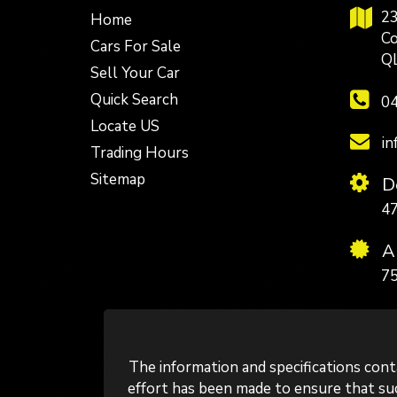
23
Home
Co
Cars For Sale
Q
Sell Your Car
Quick Search
04
Locate US
in
Trading Hours
Sitemap
De
4
A
75
The information and specifications con
effort has been made to ensure that such