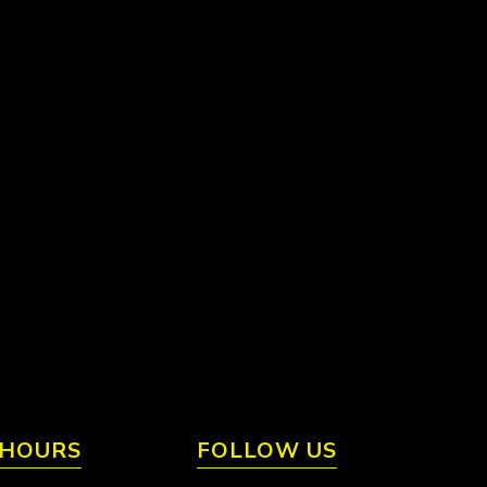
 HOURS
FOLLOW US