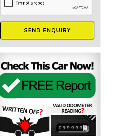
SEND ENQUIRY