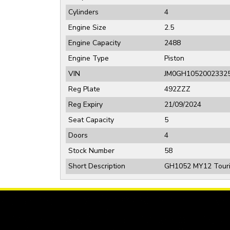
Cylinders
4
Engine Size
2.5
Engine Capacity
2488
Engine Type
Piston
VIN
JM0GH1052002332
Reg Plate
492ZZZ
Reg Expiry
21/09/2024
Seat Capacity
5
Doors
4
Stock Number
58
Short Description
GH1052 MY12 Tourin