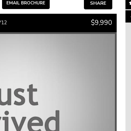
EMAIL BROCHURE
SHARE
$9,990
Y12