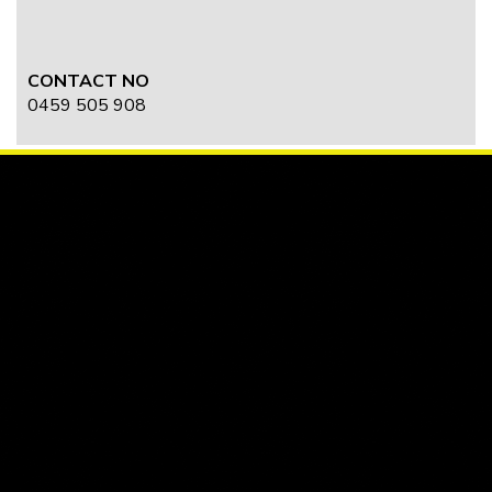
CONTACT NO
0459 505 908