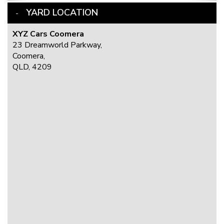
YARD LOCATION
XYZ Cars Coomera
23 Dreamworld Parkway,
Coomera,
QLD, 4209