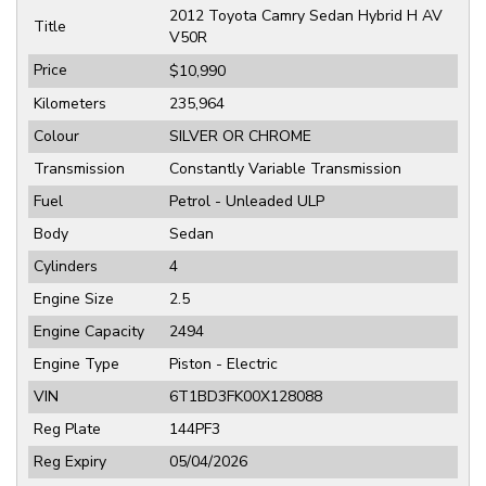
2012 Toyota Camry Sedan Hybrid H AV
Title
V50R
Price
$10,990
Kilometers
235,964
Colour
SILVER OR CHROME
Transmission
Constantly Variable Transmission
Fuel
Petrol - Unleaded ULP
Body
Sedan
Cylinders
4
Engine Size
2.5
Engine Capacity
2494
Engine Type
Piston - Electric
VIN
6T1BD3FK00X128088
Reg Plate
144PF3
Reg Expiry
05/04/2026