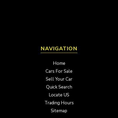
NAVIGATION
Home
Cars For Sale
Sell Your Car
Quick Search
Locate US
Trading Hours
Sitemap