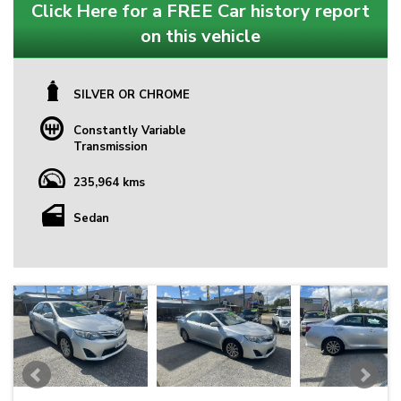
Click Here for a FREE Car history report
on this vehicle
SILVER OR CHROME
Constantly Variable
Transmission
235,964 kms
Sedan