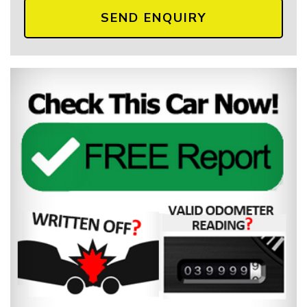
SEND ENQUIRY