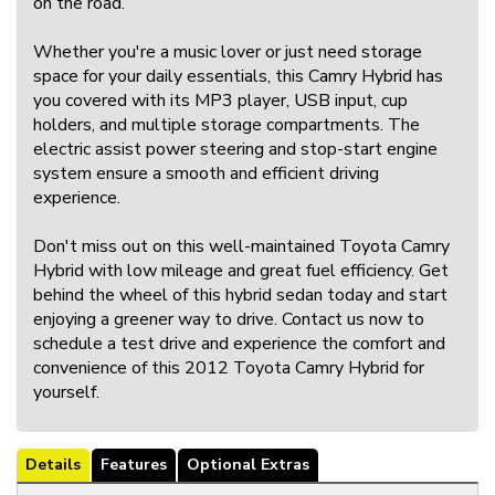
on the road.
Whether you're a music lover or just need storage
space for your daily essentials, this Camry Hybrid has
you covered with its MP3 player, USB input, cup
holders, and multiple storage compartments. The
electric assist power steering and stop-start engine
system ensure a smooth and efficient driving
experience.
Don't miss out on this well-maintained Toyota Camry
Hybrid with low mileage and great fuel efficiency. Get
behind the wheel of this hybrid sedan today and start
enjoying a greener way to drive. Contact us now to
schedule a test drive and experience the comfort and
convenience of this 2012 Toyota Camry Hybrid for
yourself.
Details
Features
Optional Extras