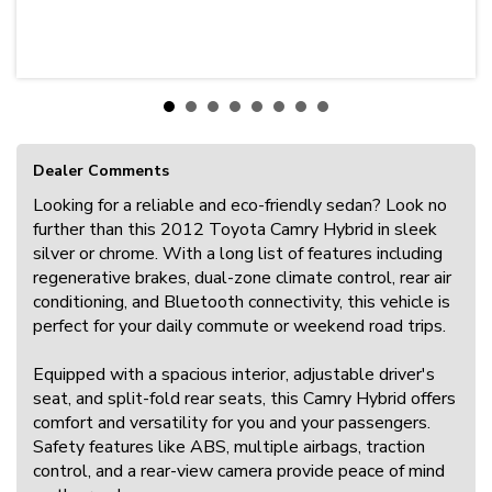
Dealer Comments
Looking for a reliable and eco-friendly sedan? Look no
further than this 2012 Toyota Camry Hybrid in sleek
silver or chrome. With a long list of features including
regenerative brakes, dual-zone climate control, rear air
conditioning, and Bluetooth connectivity, this vehicle is
perfect for your daily commute or weekend road trips.
Equipped with a spacious interior, adjustable driver's
seat, and split-fold rear seats, this Camry Hybrid offers
comfort and versatility for you and your passengers.
Safety features like ABS, multiple airbags, traction
control, and a rear-view camera provide peace of mind