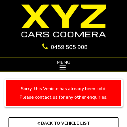
0459 505 908
MENU
Sorry, this Vehicle has already been sold.
Please contact us for any other enquiries.
BACK TO VEHICLE LIST