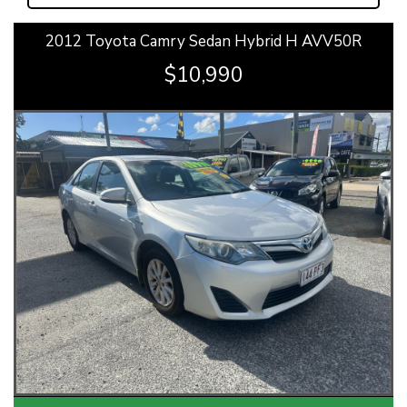
2012 Toyota Camry Sedan Hybrid H AVV50R
$10,990