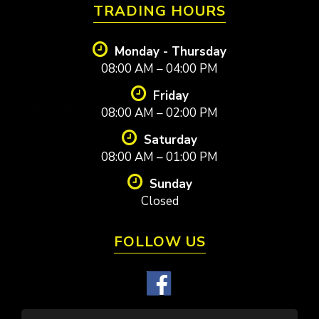
TRADING HOURS
Monday - Thursday
08:00 AM – 04:00 PM
Friday
08:00 AM – 02:00 PM
Saturday
08:00 AM – 01:00 PM
Sunday
Closed
FOLLOW US