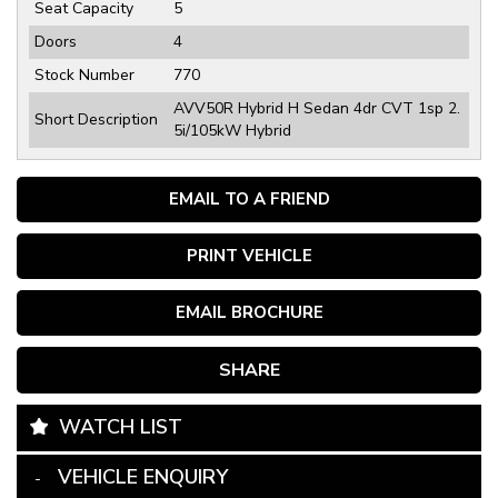
Seat Capacity
5
Doors
4
Stock Number
770
AVV50R Hybrid H Sedan 4dr CVT 1sp 2.
Short Description
5i/105kW Hybrid
EMAIL TO A FRIEND
PRINT VEHICLE
EMAIL BROCHURE
SHARE
WATCH LIST
VEHICLE ENQUIRY