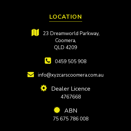
LOCATION
23 Dreamworld Parkway,
Coomera,
QLD 4209
0459 505 908
info@xyzcarscoomera.com.au
Dealer Licence
4767668
ABN
75 675 786 008