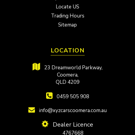
Locate US
Trading Hours
Sitemap
LOCATION
23 Dreamworld Parkway,
Coomera,
QLD 4209
0459 505 908
info@xyzcarscoomera.com.au
Dealer Licence
4767668