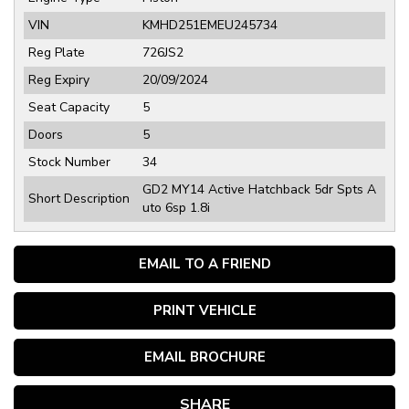
VIN
KMHD251EMEU245734
Reg Plate
726JS2
Reg Expiry
20/09/2024
Seat Capacity
5
Doors
5
Stock Number
34
GD2 MY14 Active Hatchback 5dr Spts A
Short Description
uto 6sp 1.8i
EMAIL TO A FRIEND
PRINT VEHICLE
EMAIL BROCHURE
SHARE