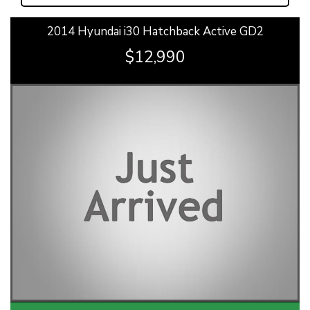
2014 Hyundai i30 Hatchback Active GD2
$12,990