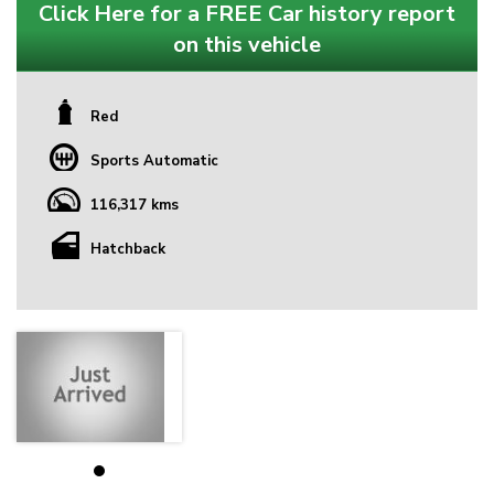
Click Here for a FREE Car history report
on this vehicle
Red
Sports Automatic
116,317 kms
Hatchback