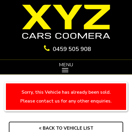
0459 505 908
MENU
Sorry, this Vehicle has already been sold.
Please contact us for any other enquiries.
BACK TO VEHICLE LIST