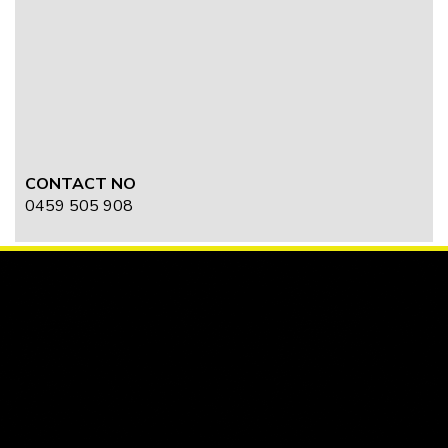
CONTACT NO
0459 505 908