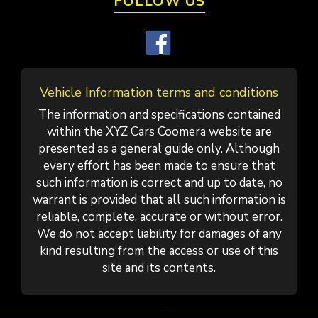
FOLLOW US
Vehicle Information terms and conditions
The information and specifications contained
within the XYZ Cars Coomera website are
presented as a general guide only. Although
every effort has been made to ensure that
such information is correct and up to date, no
warrant is provided that all such information is
reliable, complete, accurate or without error.
We do not accept liability for damages of any
kind resulting from the access or use of this
site and its contents.