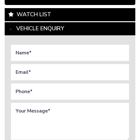
WATCH LIST
VEHICLE ENQUIRY