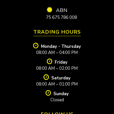
ABN
75 675 786 008
TRADING HOURS
Monday - Thursday
08:00 AM – 04:00 PM
Friday
08:00 AM – 02:00 PM
Saturday
08:00 AM – 01:00 PM
Sunday
Closed