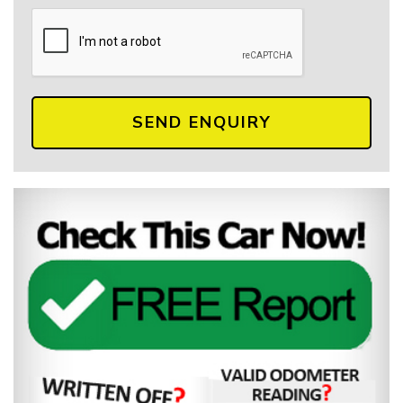
SEND ENQUIRY