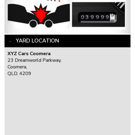
YARD LOCATION
XYZ Cars Coomera
23 Dreamworld Parkway,
Coomera,
QLD, 4209