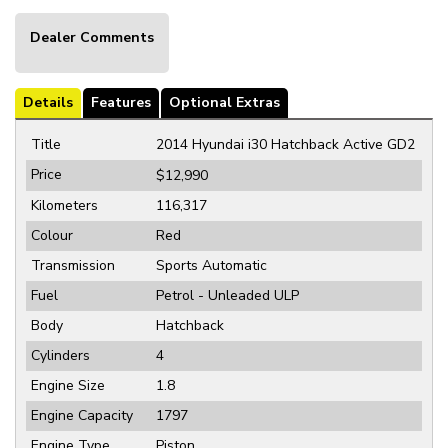
Dealer Comments
Details
Features
Optional Extras
Title
2014 Hyundai i30 Hatchback Active GD2
Price
$12,990
Kilometers
116,317
Colour
Red
Transmission
Sports Automatic
Fuel
Petrol - Unleaded ULP
Body
Hatchback
Cylinders
4
Engine Size
1.8
Engine Capacity
1797
Engine Type
Piston