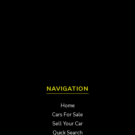
NAVIGATION
Home
Cars For Sale
Sell Your Car
Quick Search