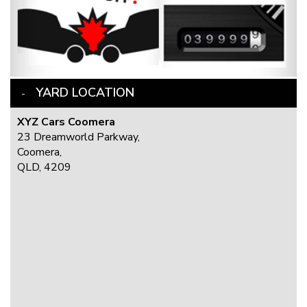
YARD LOCATION
XYZ Cars Coomera
23 Dreamworld Parkway,
Coomera,
QLD, 4209