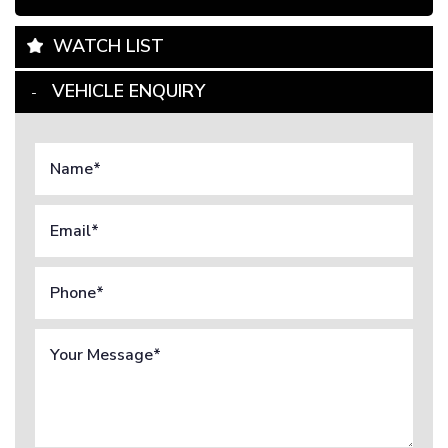
WATCH LIST
VEHICLE ENQUIRY