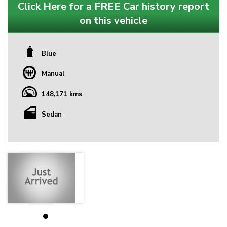
Click Here for a FREE Car history report
on this vehicle
Blue
Manual
148,171 kms
Sedan