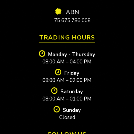
ABN
75 675 786 008
TRADING HOURS
Monday - Thursday
08:00 AM – 04:00 PM
Friday
08:00 AM – 02:00 PM
Saturday
08:00 AM – 01:00 PM
Sunday
Closed