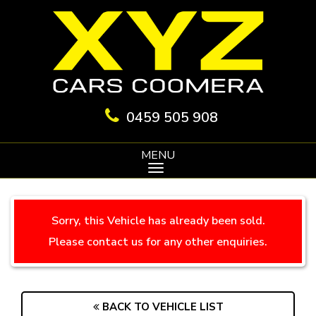
0459 505 908
MENU
Sorry, this Vehicle has already been sold.
Please contact us for any other enquiries.
BACK TO VEHICLE LIST