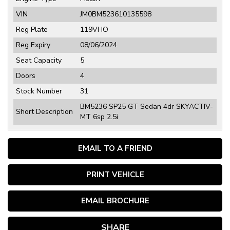
VIN
JM0BM523610135598
Reg Plate
119VHO
Reg Expiry
08/06/2024
Seat Capacity
5
Doors
4
Stock Number
31
BM5236 SP25 GT Sedan 4dr SKYACTIV-
Short Description
MT 6sp 2.5i
EMAIL TO A FRIEND
PRINT VEHICLE
EMAIL BROCHURE
SHARE