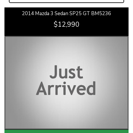
2014 Mazda 3 Sedan SP25 GT BM5236
$12,990