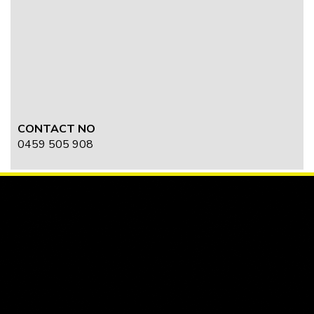
CONTACT NO
0459 505 908