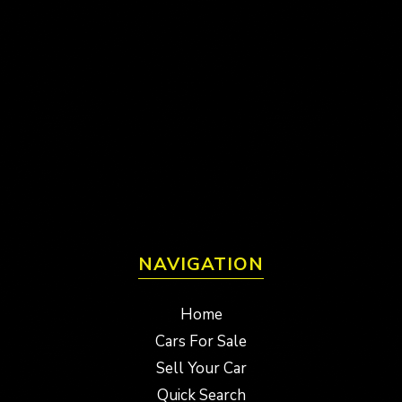
NAVIGATION
Home
Cars For Sale
Sell Your Car
Quick Search