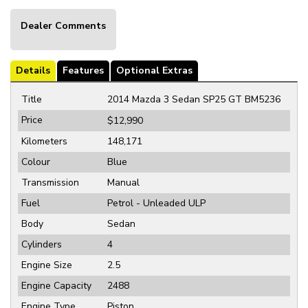
Dealer Comments
Details
Features
Optional Extras
Title
2014 Mazda 3 Sedan SP25 GT BM5236
Price
$12,990
Kilometers
148,171
Colour
Blue
Transmission
Manual
Fuel
Petrol - Unleaded ULP
Body
Sedan
Cylinders
4
Engine Size
2.5
Engine Capacity
2488
Engine Type
Piston