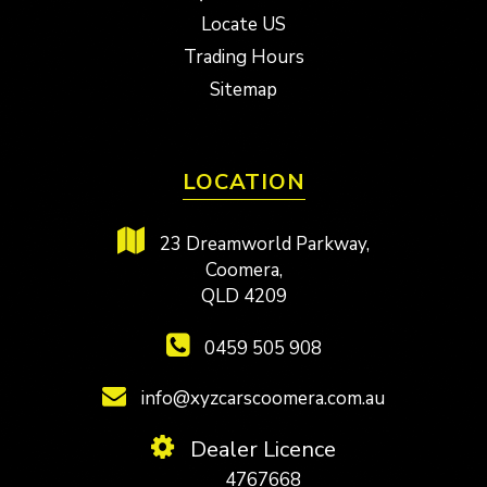
Locate US
Trading Hours
Sitemap
LOCATION
23 Dreamworld Parkway,
Coomera,
QLD 4209
0459 505 908
info@xyzcarscoomera.com.au
Dealer Licence
4767668