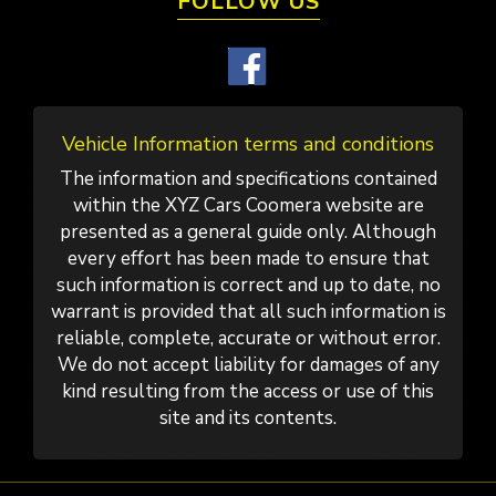
FOLLOW US
Vehicle Information terms and conditions
The information and specifications contained
within the XYZ Cars Coomera website are
presented as a general guide only. Although
every effort has been made to ensure that
such information is correct and up to date, no
warrant is provided that all such information is
reliable, complete, accurate or without error.
We do not accept liability for damages of any
kind resulting from the access or use of this
site and its contents.