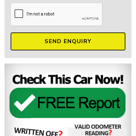
SEND ENQUIRY