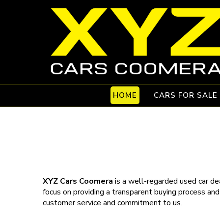
HOME
CARS FOR SALE
XYZ Cars Coomera
is a well-regarded used car dea
focus on providing a transparent buying process and
customer service and commitment to us.