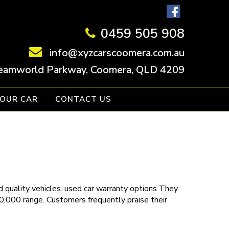
0459 505 908
info@xyzcarscoomera.com.au
eamworld Parkway, Coomera, QLD 4209
YOUR CAR
CONTACT US
 quality vehicles.
used car warranty
options
They
30,000 range. Customers frequently praise their