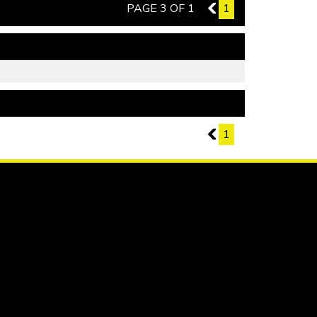
PAGE 3 OF 1
2
1
PAGE 3 OF 1
2
1