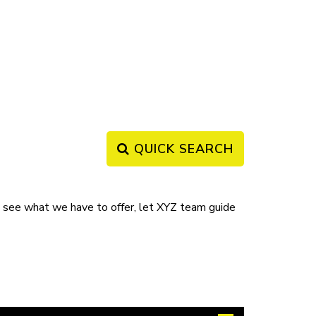
QUICK SEARCH
ee what we have to offer, let XYZ team guide