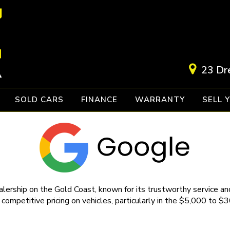
23 Dr
SOLD CARS
FINANCE
WARRANTY
SELL 
lership on the Gold Coast, known for its trustworthy service and
 competitive pricing on vehicles, particularly in the $5,000 to $