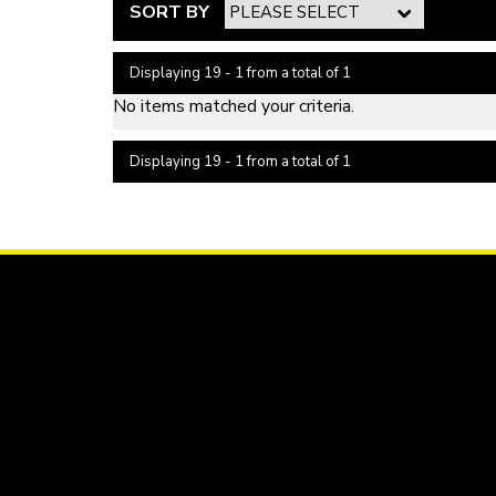
SORT BY
Displaying 19 - 1 from a total of 1
No items matched your criteria.
Displaying 19 - 1 from a total of 1