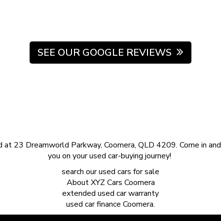
SEE OUR GOOGLE REVIEWS
d at 23 Dreamworld Parkway, Coomera, QLD 4209. Come in and s
you on your used car-buying journey!
search our
used cars for sale
About
XYZ Cars Coomera
extended
used car warranty
used car finance
Coomera.