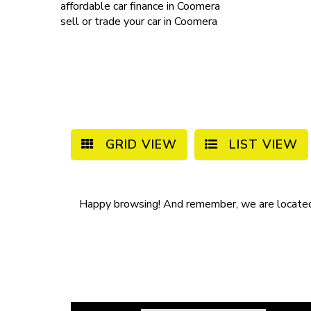
affordable
car finance in Coomera
sell or trade your car
in Coomera
GRID VIEW
LIST VIEW
Happy browsing! And remember, we are locate