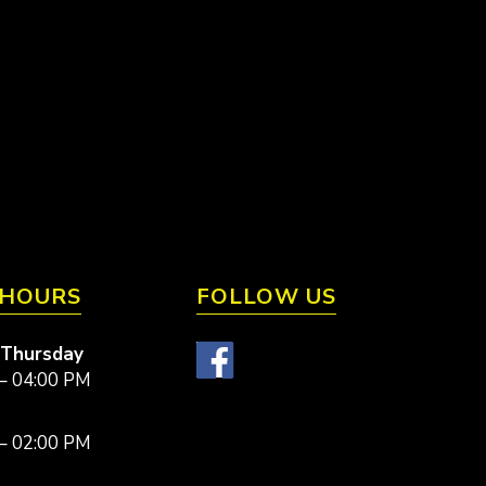
 HOURS
FOLLOW US
 Thursday
– 04:00 PM
– 02:00 PM