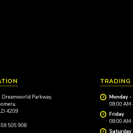
ATION
TRADING
 Dreamworld Parkway,
Monday -
omera,
08:00 AM 
LD 4209
Friday
08:00 AM 
59 505 908
Saturday