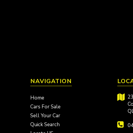
NAVIGATION
LOC
23
Home
Co
Cars For Sale
Q
Sell Your Car
Quick Search
04