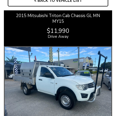
BACK TO VEHICLE LIST
2015 Mitsubishi Triton Cab Chassis GL MN
MY15
$11,990
Drive Away