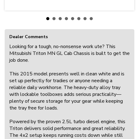
Dealer Comments
Looking for a tough, no-nonsense work ute? This
Mitsubishi Triton MN GL Cab Chassis is built to get the
job done.
This 2015 model presents well in clean white and is
set up perfectly for tradies or anyone needing a
reliable daily workhorse. The heavy-duty alloy tray
with lockable toolboxes adds serious practicality—
plenty of secure storage for your gear while keeping
the tray free for loads.
Powered by the proven 2.5L turbo diesel engine, this
Triton delivers solid performance and great reliability.
The 4x2 setup keeps running costs down while still