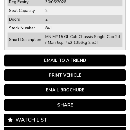
Reg Expiry
30/06/2026
Seat Capacity
2
Doors
2
Stock Number
841
MN MY15 GL Cab Chassis Single Cab 2d
Short Description
r Man 5sp, 4x2 1356kg 2.5DT
EMAIL TO A FRIEND
PRINT VEHICLE
EMAIL BROCHURE
SHARE
WATCH LIST