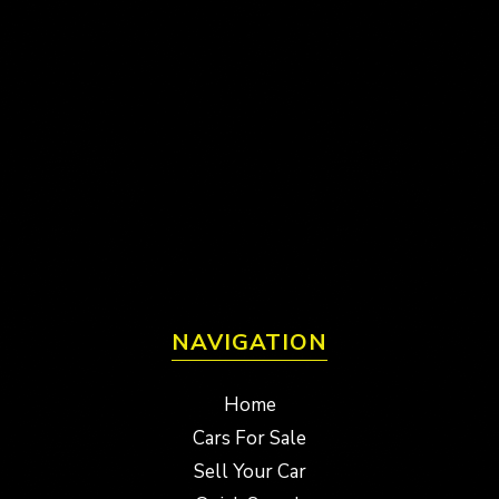
NAVIGATION
Home
Cars For Sale
Sell Your Car