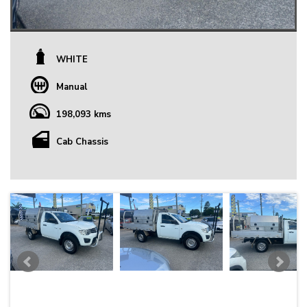
WHITE
Manual
198,093 kms
Cab Chassis