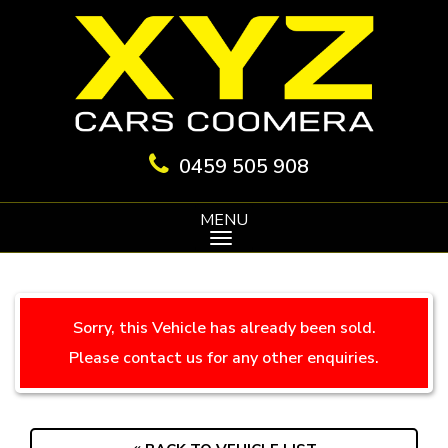
0459 505 908
MENU
Sorry, this Vehicle has already been sold.
Please contact us for any other enquiries.