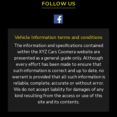
FOLLOW US
Vehicle Information terms and conditions
The information and specifications contained
within the XYZ Cars Coomera website are
presented as a general guide only. Although
every effort has been made to ensure that
such information is correct and up to date, no
warrant is provided that all such information is
reliable, complete, accurate or without error.
We do not accept liability for damages of any
kind resulting from the access or use of this
site and its contents.