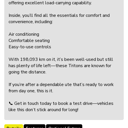
offering excellent load-carrying capability.
Inside, you’ll find all the essentials for comfort and
convenience, including:
Air conditioning
Comfortable seating
Easy-to-use controls
With 198,093 km on it, it’s been well-used but still
has plenty of life left—these Tritons are known for
going the distance.
If you’re after a dependable ute that’s ready to work
from day one, this is it.
📞 Get in touch today to book a test drive—vehicles
like this don’t stick around for long!