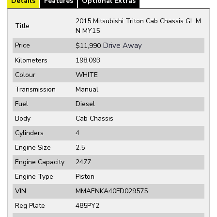
Details
Features
Optional Extras
2015 Mitsubishi Triton Cab Chassis GL M
Title
N MY15
Price
Drive Away
$11,990
Kilometers
198,093
Colour
WHITE
Transmission
Manual
Fuel
Diesel
Body
Cab Chassis
Cylinders
4
Engine Size
2.5
Engine Capacity
2477
Engine Type
Piston
VIN
MMAENKA40FD029575
Reg Plate
485PY2