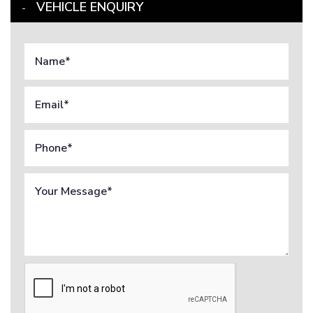
VEHICLE ENQUIRY