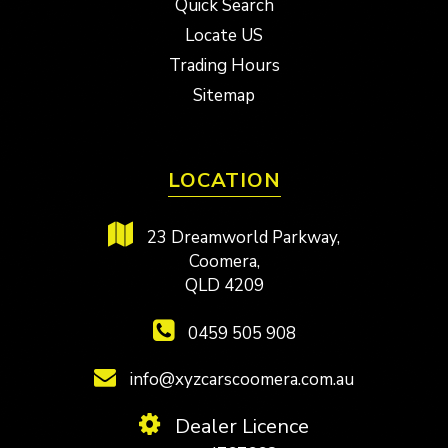
Quick Search
Locate US
Trading Hours
Sitemap
LOCATION
23 Dreamworld Parkway,
Coomera,
QLD 4209
0459 505 908
info@xyzcarscoomera.com.au
Dealer Licence