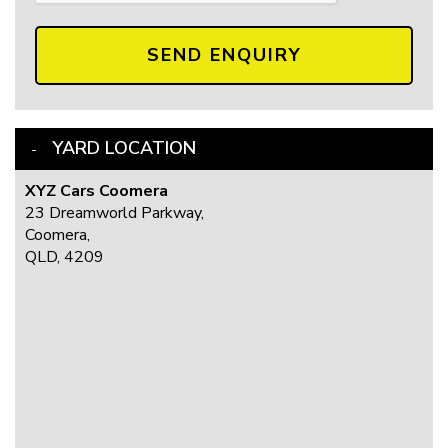
SEND ENQUIRY
YARD LOCATION
XYZ Cars Coomera
23 Dreamworld Parkway,
Coomera,
QLD, 4209