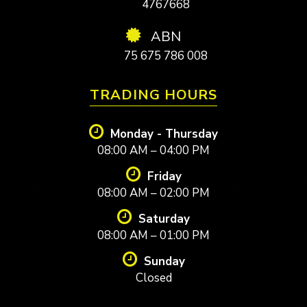
4767668
ABN
75 675 786 008
TRADING HOURS
Monday - Thursday
08:00 AM – 04:00 PM
Friday
08:00 AM – 02:00 PM
Saturday
08:00 AM – 01:00 PM
Sunday
Closed