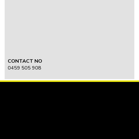
CONTACT NO
0459 505 908