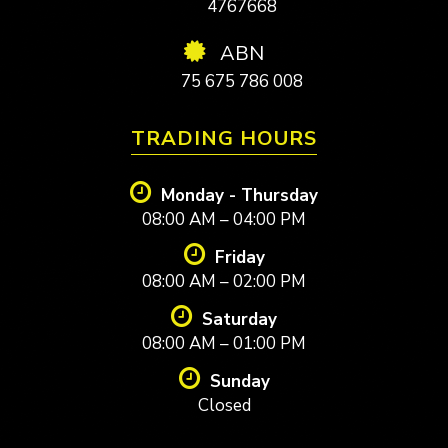
4767668
ABN
75 675 786 008
TRADING HOURS
Monday - Thursday
08:00 AM – 04:00 PM
Friday
08:00 AM – 02:00 PM
Saturday
08:00 AM – 01:00 PM
Sunday
Closed