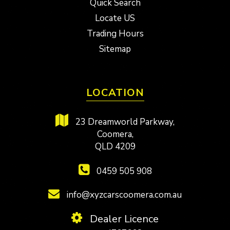
Quick Search
Locate US
Trading Hours
Sitemap
LOCATION
23 Dreamworld Parkway,
Coomera,
QLD 4209
0459 505 908
info@xyzcarscoomera.com.au
Dealer Licence