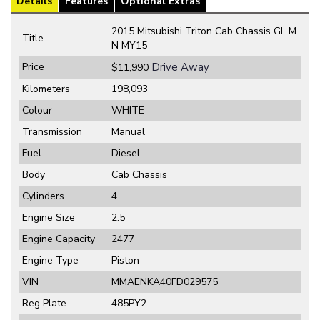
Details
Features
Optional Extras
2015 Mitsubishi Triton Cab Chassis GL M
Title
N MY15
Price
Drive Away
$11,990
Kilometers
198,093
Colour
WHITE
Transmission
Manual
Fuel
Diesel
Body
Cab Chassis
Cylinders
4
Engine Size
2.5
Engine Capacity
2477
Engine Type
Piston
VIN
MMAENKA40FD029575
Reg Plate
485PY2