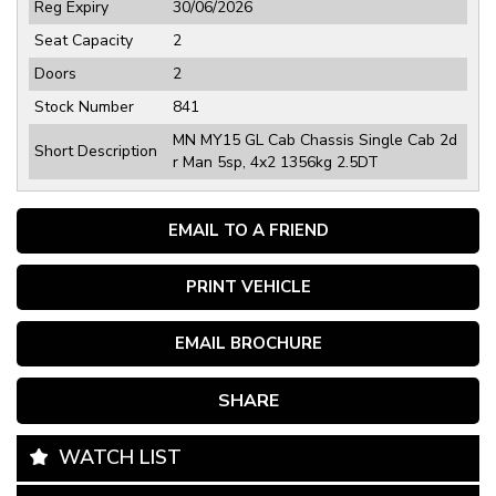
Reg Expiry
30/06/2026
Seat Capacity
2
Doors
2
Stock Number
841
MN MY15 GL Cab Chassis Single Cab 2d
Short Description
r Man 5sp, 4x2 1356kg 2.5DT
EMAIL TO A FRIEND
PRINT VEHICLE
EMAIL BROCHURE
SHARE
WATCH LIST