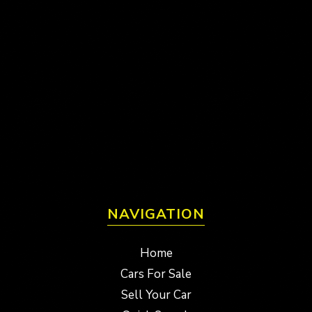
NAVIGATION
Home
Cars For Sale
Sell Your Car