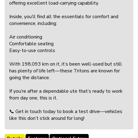
offering excellent load-carrying capability.
Inside, you’ll find all the essentials for comfort and
convenience, including:
Air conditioning
Comfortable seating
Easy-to-use controls
With 198,093 km on it, it’s been well-used but still
has plenty of life left—these Tritons are known for
going the distance.
If you’re after a dependable ute that’s ready to work
from day one, this is it.
📞 Get in touch today to book a test drive—vehicles
like this don’t stick around for long!