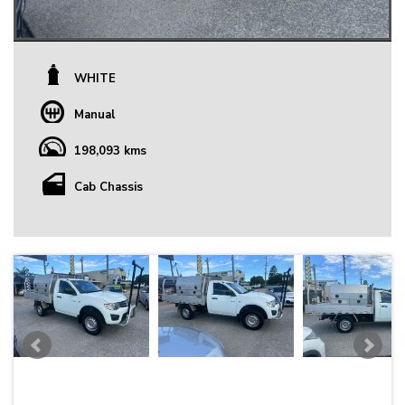
WHITE
Manual
198,093 kms
Cab Chassis