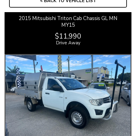
BACK TO VEHICLE LIST
2015 Mitsubishi Triton Cab Chassis GL MN
MY15
$11,990
Drive Away