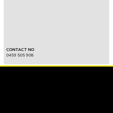
CONTACT NO
0459 505 908