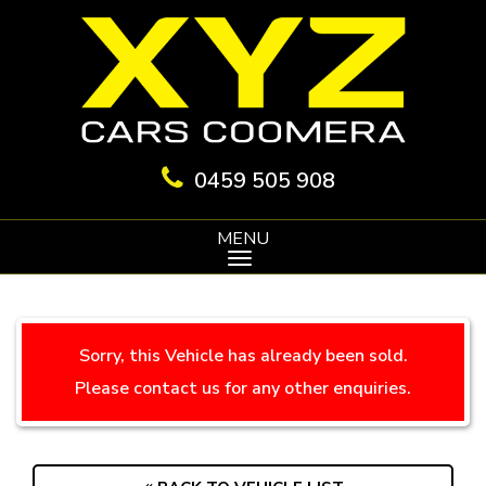
0459 505 908
MENU
Sorry, this Vehicle has already been sold.
Please contact us for any other enquiries.