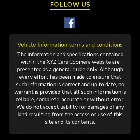
FOLLOW US
Vehicle Information terms and conditions
The information and specifications contained
within the XYZ Cars Coomera website are
presented as a general guide only. Although
every effort has been made to ensure that
such information is correct and up to date, no
warrant is provided that all such information is
reliable, complete, accurate or without error.
We do not accept liability for damages of any
kind resulting from the access or use of this
site and its contents.