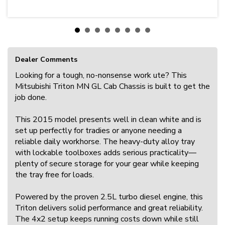
Dealer Comments
Looking for a tough, no-nonsense work ute? This
Mitsubishi Triton MN GL Cab Chassis is built to get the
job done.
This 2015 model presents well in clean white and is
set up perfectly for tradies or anyone needing a
reliable daily workhorse. The heavy-duty alloy tray
with lockable toolboxes adds serious practicality—
plenty of secure storage for your gear while keeping
the tray free for loads.
Powered by the proven 2.5L turbo diesel engine, this
Triton delivers solid performance and great reliability.
The 4x2 setup keeps running costs down while still