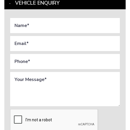
VEHICLE ENQUIRY