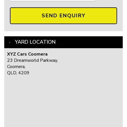
SEND ENQUIRY
YARD LOCATION
XYZ Cars Coomera
23 Dreamworld Parkway,
Coomera,
QLD, 4209