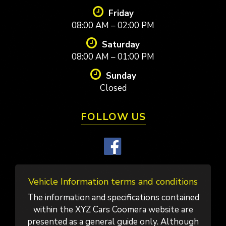
Friday
08:00 AM – 02:00 PM
Saturday
08:00 AM – 01:00 PM
Sunday
Closed
FOLLOW US
Vehicle Information terms and conditions
The information and specifications contained
within the XYZ Cars Coomera website are
presented as a general guide only. Although