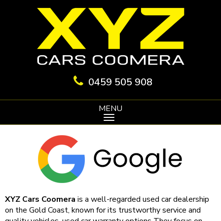
0459 505 908
MENU
XYZ Cars Coomera
is a well-regarded used car dealership
on the Gold Coast, known for its trustworthy service and