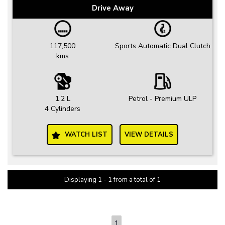
Drive Away
117,500
Sports Automatic Dual Clutch
kms
1.2 L
Petrol - Premium ULP
4 Cylinders
WATCH LIST
VIEW DETAILS
Displaying 1 - 1 from a total of 1
PAGE 1 OF 1
1