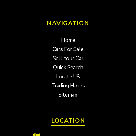
NAVIGATION
Home
Cars For Sale
Sell Your Car
Quick Search
Locate US
Trading Hours
Sitemap
LOCATION