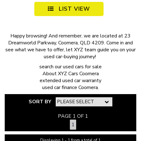
LIST VIEW
Happy browsing! And remember, we are located at 23
Dreamworld Parkway, Coomera, QLD 4209. Come in and
see what we have to offer, let XYZ team guide you on your
used car-buying journey!
search our
used cars for sale
About
XYZ Cars Coomera
extended
used car warranty
used car finance
Coomera.
SORT BY
PAGE 1 OF 1
1
Displaying 1 - 1 from a total of 1