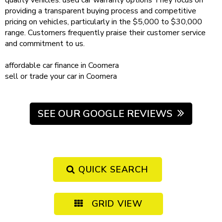
quality vehicles.
used car warranty
options
They focus on
providing a transparent buying process and competitive
pricing on vehicles, particularly in the $5,000 to $30,000
range. Customers frequently praise their customer service
and commitment to us.
affordable
car finance in Coomera
sell or trade your car
in Coomera
SEE OUR GOOGLE REVIEWS
QUICK SEARCH
GRID VIEW