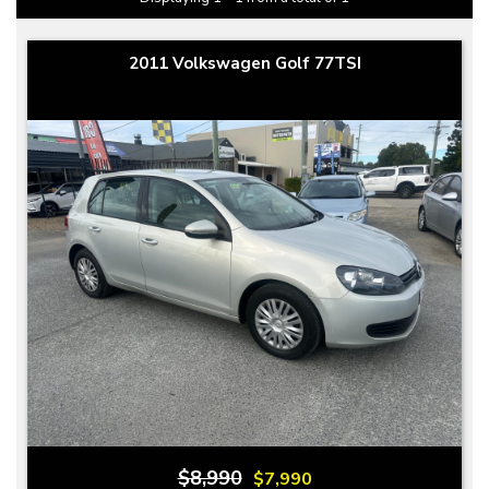
2011 Volkswagen Golf 77TSI
$8,990
$7,990