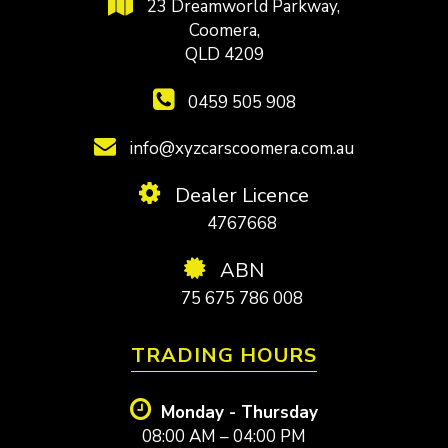
23 Dreamworld Parkway,
Coomera,
QLD 4209
0459 505 908
info@xyzcarscoomera.com.au
Dealer Licence
4767668
ABN
75 675 786 008
TRADING HOURS
Monday - Thursday
08:00 AM – 04:00 PM