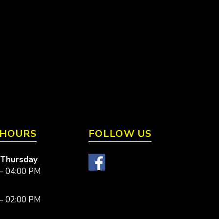
 HOURS
FOLLOW US
 Thursday
– 04:00 PM
– 02:00 PM