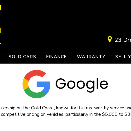
23 Dr
SOLD CARS
FINANCE
WARRANTY
SELL 
lership on the Gold Coast, known for its trustworthy service and
 competitive pricing on vehicles, particularly in the $5,000 to $