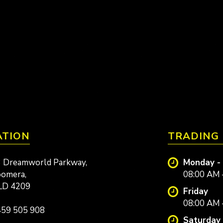
ATION
TRADING
 Dreamworld Parkway,
Monday -
omera,
08:00 AM 
LD 4209
Friday
08:00 AM 
59 505 908
Saturday