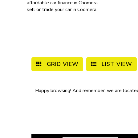
affordable
car finance in Coomera
sell or trade your car
in Coomera
GRID VIEW
LIST VIEW
Happy browsing! And remember, we are locate