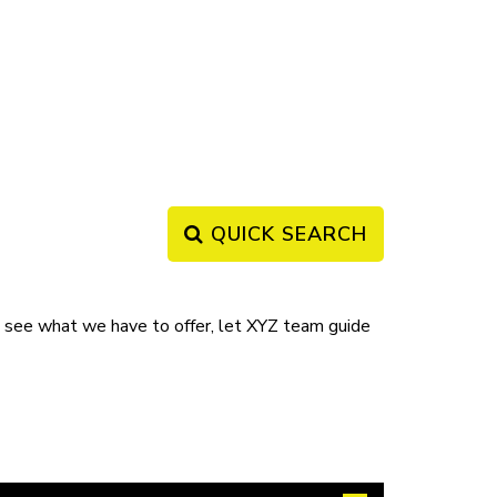
QUICK SEARCH
ee what we have to offer, let XYZ team guide