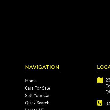
NAVIGATION
LOC
23
Home
Co
Cars For Sale
Q
Sell Your Car
Quick Search
04