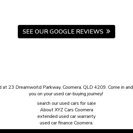
SEE OUR GOOGLE REVIEWS
d at 23 Dreamworld Parkway, Coomera, QLD 4209. Come in and s
you on your used car-buying journey!
search our
used cars for sale
About
XYZ Cars Coomera
extended
used car warranty
used car finance
Coomera.