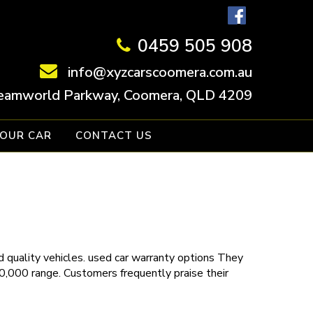
0459 505 908
info@xyzcarscoomera.com.au
eamworld Parkway, Coomera, QLD 4209
YOUR CAR
CONTACT US
 quality vehicles.
used car warranty
options
They
30,000 range. Customers frequently praise their