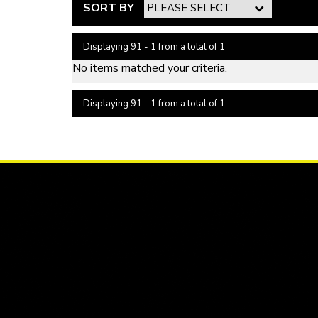
SORT BY
Displaying 91 - 1 from a total of 1
No items matched your criteria.
Displaying 91 - 1 from a total of 1