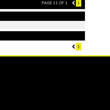
PAGE 11 OF 1
10
1
PAGE 11 OF 1
10
1