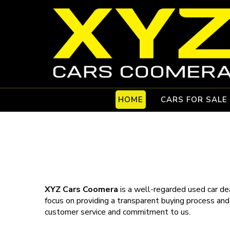
HOME
CARS FOR SALE
XYZ Cars Coomera
is a well-regarded used car dea
focus on providing a transparent buying process and
customer service and commitment to us.