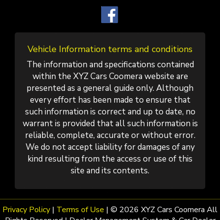
Vehicle Information terms and conditions
The information and specifications contained
within the XYZ Cars Coomera website are
presented as a general guide only. Although
every effort has been made to ensure that
such information is correct and up to date, no
warrant is provided that all such information is
reliable, complete, accurate or without error.
We do not accept liability for damages of any
kind resulting from the access or use of this
site and its contents.
Privacy Policy
|
Terms of Use
|
© 2026 XYZ Cars Coomera All