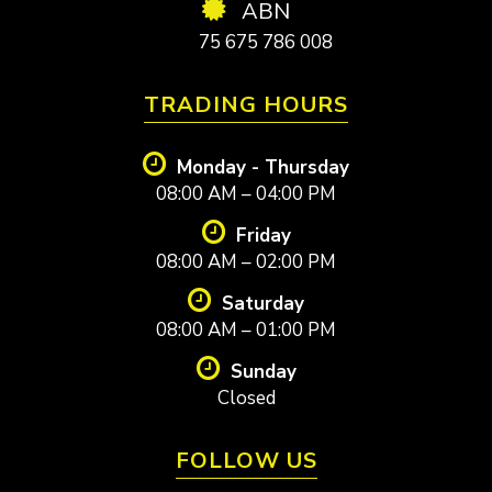
ABN
75 675 786 008
TRADING HOURS
Monday - Thursday
08:00 AM – 04:00 PM
Friday
08:00 AM – 02:00 PM
Saturday
08:00 AM – 01:00 PM
Sunday
Closed
FOLLOW US