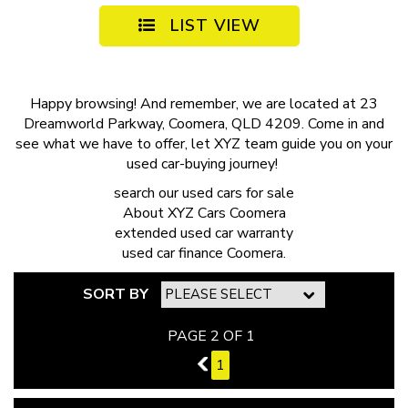
LIST VIEW
Happy browsing! And remember, we are located at 23
Dreamworld Parkway, Coomera, QLD 4209. Come in and
see what we have to offer, let XYZ team guide you on your
used car-buying journey!
search our
used cars for sale
About
XYZ Cars Coomera
extended
used car warranty
used car finance
Coomera.
SORT BY
PAGE 2 OF 1
1
1