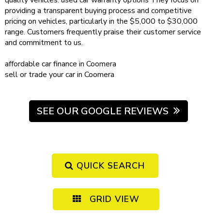
quality vehicles.
used car warranty
options
They focus on
providing a transparent buying process and competitive
pricing on vehicles, particularly in the $5,000 to $30,000
range. Customers frequently praise their customer service
and commitment to us.
affordable
car finance in Coomera
sell or trade your car
in Coomera
SEE OUR GOOGLE REVIEWS
QUICK SEARCH
GRID VIEW