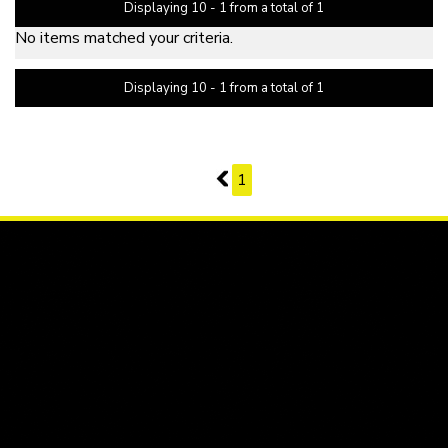
Displaying 10 - 1 from a total of 1
No items matched your criteria.
Displaying 10 - 1 from a total of 1
PAGE 2 OF 1
1
1