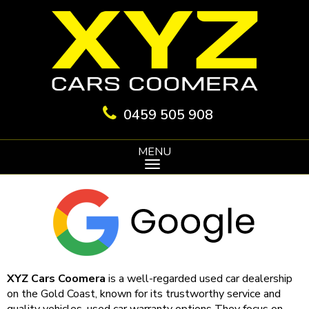
0459 505 908
MENU
XYZ Cars Coomera
is a well-regarded used car dealership
on the Gold Coast, known for its trustworthy service and