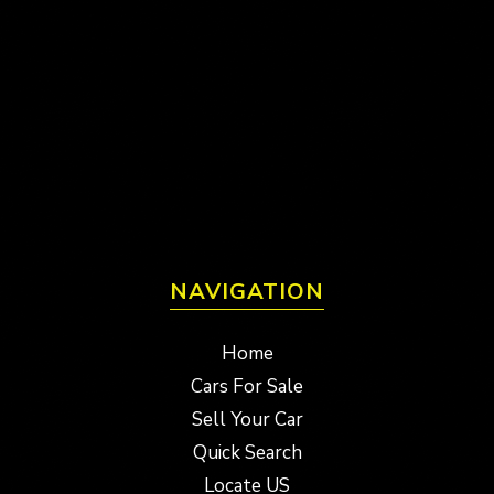
NAVIGATION
Home
Cars For Sale
Sell Your Car
Quick Search
Locate US