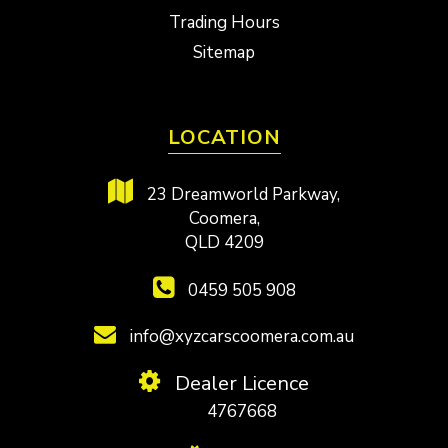
Trading Hours
Sitemap
LOCATION
23 Dreamworld Parkway,
Coomera,
QLD 4209
0459 505 908
info@xyzcarscoomera.com.au
Dealer Licence
4767668