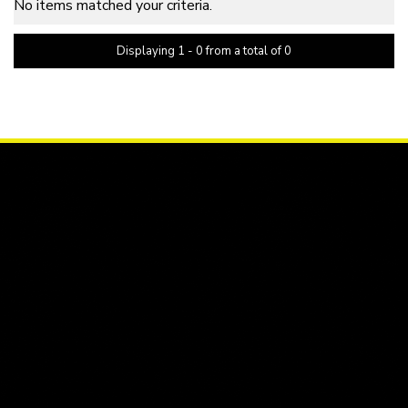
No items matched your criteria.
Displaying 1 - 0 from a total of 0
PAGE 1 OF 0