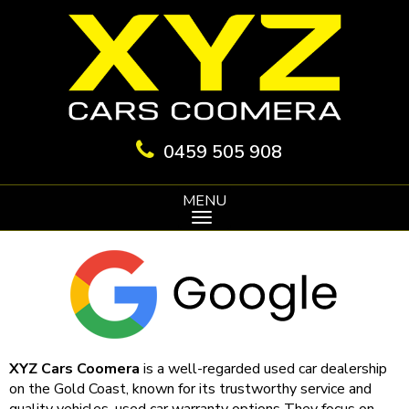
0459 505 908
MENU
XYZ Cars Coomera
is a well-regarded used car dealership
on the Gold Coast, known for its trustworthy service and