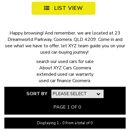
LIST VIEW
Happy browsing! And remember, we are located at 23
Dreamworld Parkway, Coomera, QLD 4209. Come in and
see what we have to offer, let XYZ team guide you on your
used car-buying journey!
search our
used cars for sale
About
XYZ Cars Coomera
extended
used car warranty
used car finance
Coomera.
SORT BY
PAGE 1 OF 0
Displaying 1 - 0 from a total of 0