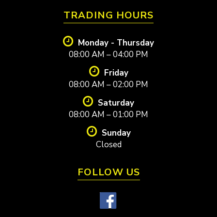
TRADING HOURS
Monday - Thursday
08:00 AM – 04:00 PM
Friday
08:00 AM – 02:00 PM
Saturday
08:00 AM – 01:00 PM
Sunday
Closed
FOLLOW US