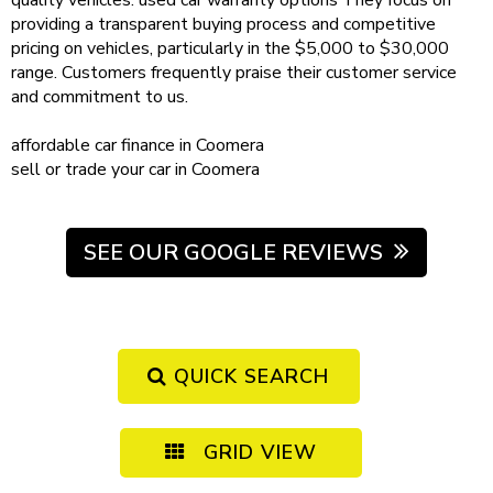
quality vehicles.
used car warranty
options
They focus on
providing a transparent buying process and competitive
pricing on vehicles, particularly in the $5,000 to $30,000
range. Customers frequently praise their customer service
and commitment to us.
affordable
car finance in Coomera
sell or trade your car
in Coomera
SEE OUR GOOGLE REVIEWS
QUICK SEARCH
GRID VIEW