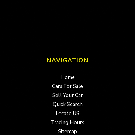
NAVIGATION
Home
Cars For Sale
Sell Your Car
Quick Search
Locate US
Trading Hours
Sitemap