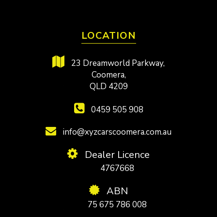
LOCATION
23 Dreamworld Parkway,
Coomera,
QLD 4209
0459 505 908
info@xyzcarscoomera.com.au
Dealer Licence
4767668
ABN
75 675 786 008