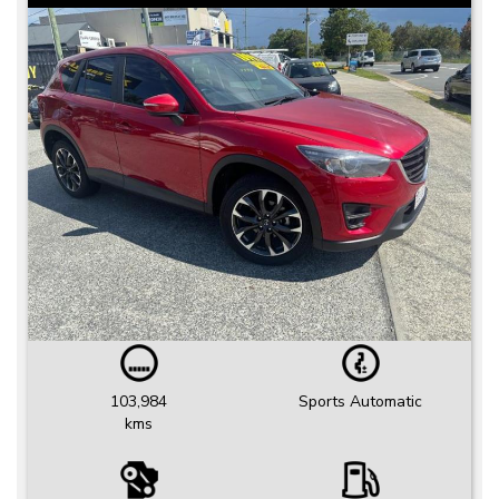
103,984
Sports Automatic
kms