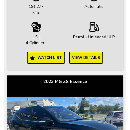
191,277
Automatic
kms
1.5 L
Petrol - Unleaded ULP
4 Cylinders
WATCH LIST
VIEW DETAILS
2023 MG ZS Essence