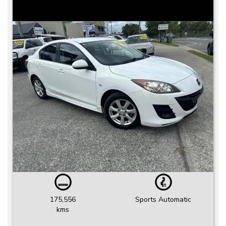
175,556
Sports Automatic
kms