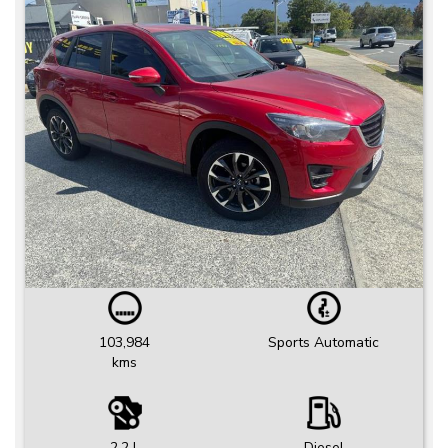
103,984
Sports Automatic
kms
2.2 L
Diesel