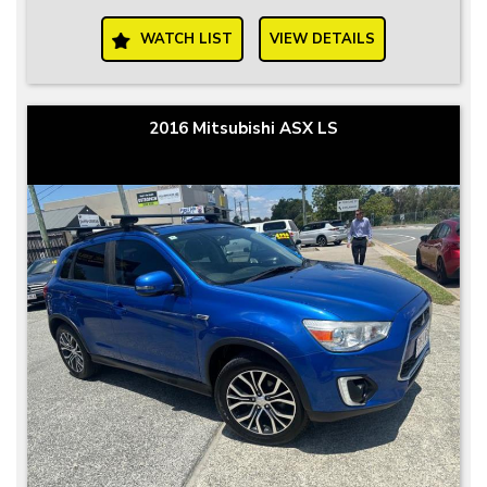
WATCH LIST
VIEW DETAILS
2016 Mitsubishi ASX LS