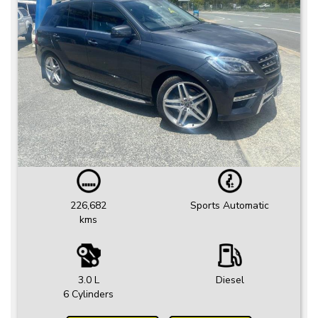
226,682
Sports Automatic
kms
3.0 L
Diesel
6 Cylinders