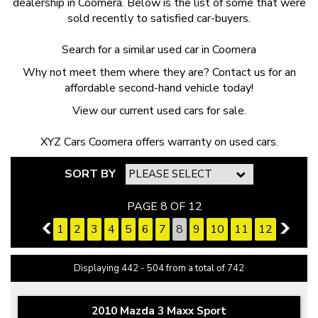
dealership in Coomera. Below is the list of some that were
sold recently to satisfied car-buyers.
Search for a similar used car
in Coomera
Why not meet them where they are? Contact us for an
affordable second-hand vehicle today!
View our current
used cars for sale.
XYZ Cars Coomera offers
warranty on used cars
.
SORT BY
PAGE 8 OF 12
7
1
2
3
4
5
6
7
8
9
10
11
12
9
Displaying 442 - 504 from a total of 742
2010 Mazda 3 Maxx Sport