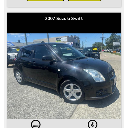
2007 Suzuki Swift