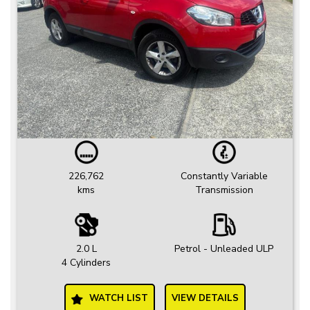
226,762
Constantly Variable
kms
Transmission
2.0 L
Petrol - Unleaded ULP
4 Cylinders
WATCH LIST
VIEW DETAILS