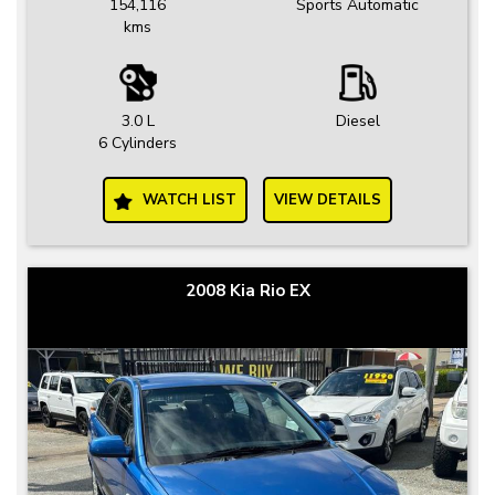
154,116
Sports Automatic
kms
3.0 L
Diesel
6 Cylinders
WATCH LIST
VIEW DETAILS
2008 Kia Rio EX