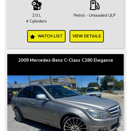
2.0 L
Petrol - Unleaded ULP
4 Cylinders
WATCH LIST
VIEW DETAILS
2009 Mercedes-Benz C-Class C280 Elegance