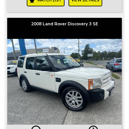
WATCH LIST
VIEW DETAILS
2008 Land Rover Discovery 3 SE