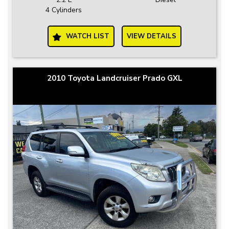
4 Cylinders
WATCH LIST
VIEW DETAILS
2010 Toyota Landcruiser Prado GXL