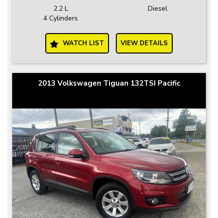
2.2 L
Diesel
4 Cylinders
WATCH LIST
VIEW DETAILS
2013 Volkswagen Tiguan 132TSI Pacific