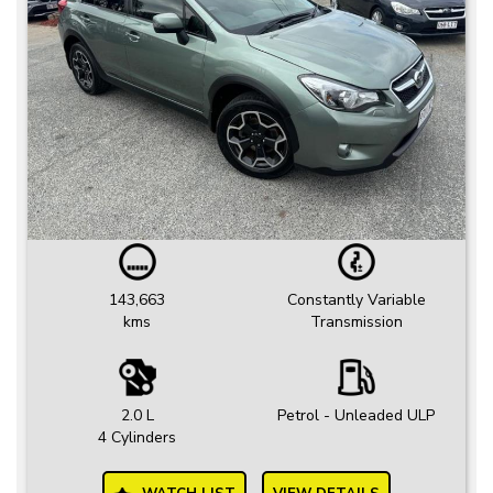
143,663
Constantly Variable
kms
Transmission
2.0 L
Petrol - Unleaded ULP
4 Cylinders