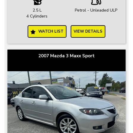
2.5 L
Petrol - Unleaded ULP
4 Cylinders
WATCH LIST
VIEW DETAILS
2007 Mazda 3 Maxx Sport