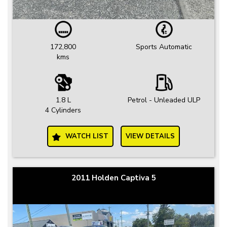
172,800
Sports Automatic
kms
1.8 L
Petrol - Unleaded ULP
4 Cylinders
WATCH LIST
VIEW DETAILS
2011 Holden Captiva 5