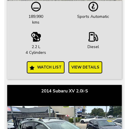
189,990
Sports Automatic
kms
2.2 L
Diesel
4 Cylinders
WATCH LIST
VIEW DETAILS
2014 Subaru XV 2.0i-S