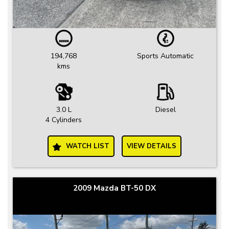
194,768
Sports Automatic
kms
3.0 L
Diesel
4 Cylinders
WATCH LIST
VIEW DETAILS
2009 Mazda BT-50 DX