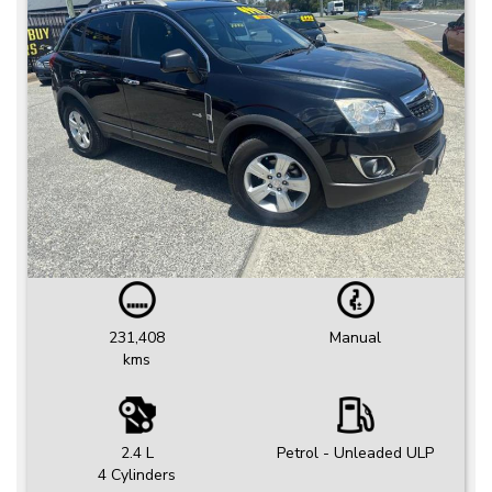
231,408
Manual
kms
2.4 L
Petrol - Unleaded ULP
4 Cylinders