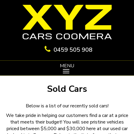
0459 505 908
MENU
Sold Cars
Below is a list of our recently sold cars!
We take pride in helping our customers find a car at a price
that meets their budget! You will see pristine vehicles
priced between $5,000 and $30,000 here at our used car