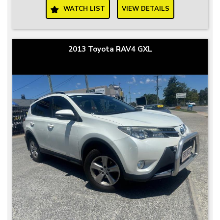
WATCH LIST
VIEW DETAILS
2013 Toyota RAV4 GXL