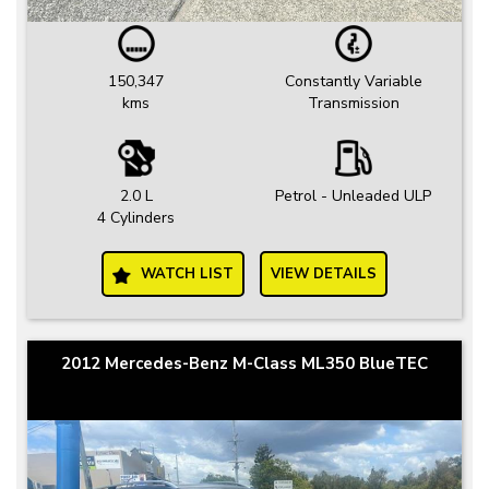
150,347
Constantly Variable
kms
Transmission
2.0 L
Petrol - Unleaded ULP
4 Cylinders
WATCH LIST
VIEW DETAILS
2012 Mercedes-Benz M-Class ML350 BlueTEC