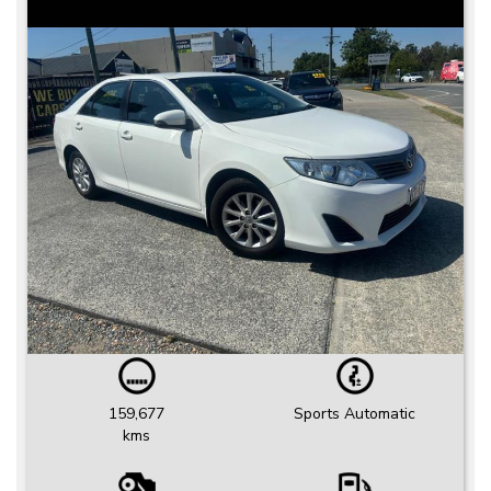
159,677
Sports Automatic
kms