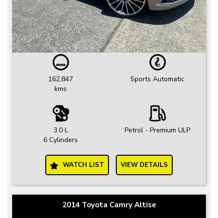
162,847
Sports Automatic
kms
3.0 L
Petrol - Premium ULP
6 Cylinders
WATCH LIST
VIEW DETAILS
2014 Toyota Camry Altise