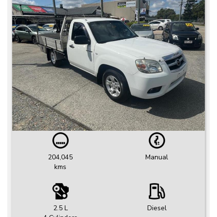
204,045
Manual
kms
2.5 L
Diesel