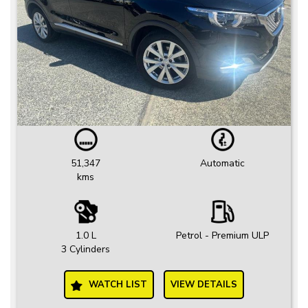
51,347
Automatic
kms
1.0 L
Petrol - Premium ULP
3 Cylinders
WATCH LIST
VIEW DETAILS