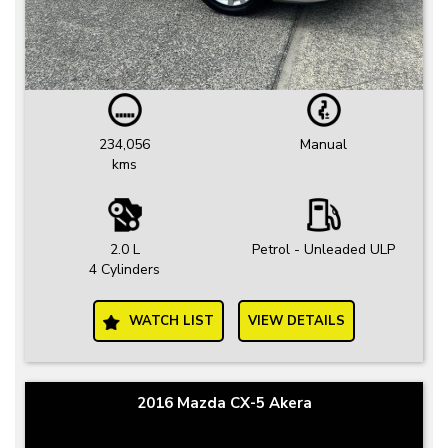
234,056
Manual
kms
2.0 L
Petrol - Unleaded ULP
4 Cylinders
WATCH LIST
VIEW DETAILS
2016 Mazda CX-5 Akera