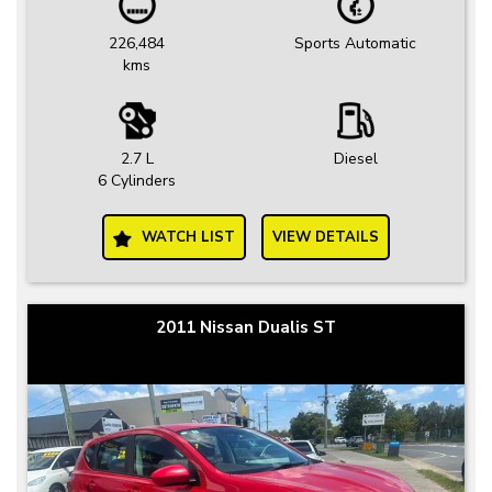
226,484
Sports Automatic
kms
2.7 L
Diesel
6 Cylinders
WATCH LIST
VIEW DETAILS
2011 Nissan Dualis ST