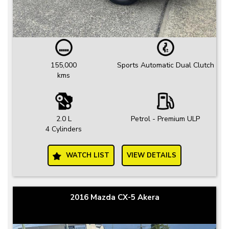
155,000
Sports Automatic Dual Clutch
kms
2.0 L
Petrol - Premium ULP
4 Cylinders
WATCH LIST
VIEW DETAILS
2016 Mazda CX-5 Akera