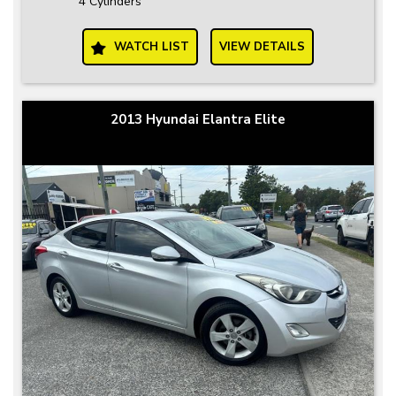
4 Cylinders
WATCH LIST
VIEW DETAILS
2013 Hyundai Elantra Elite