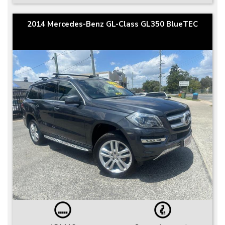
2014 Mercedes-Benz GL-Class GL350 BlueTEC